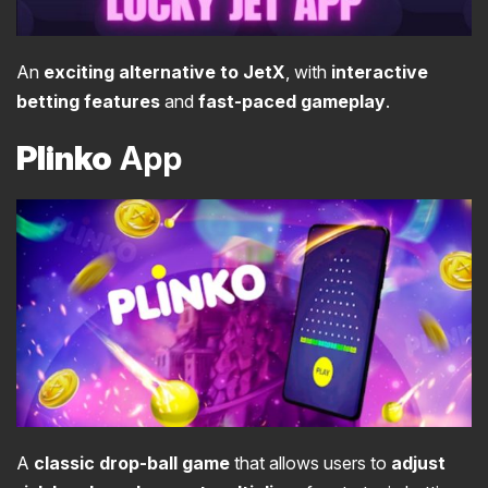
An
exciting alternative to JetX
, with
interactive
betting features
and
fast-paced gameplay
.
Plinko
App
A
classic drop-ball game
that allows users to
adjust