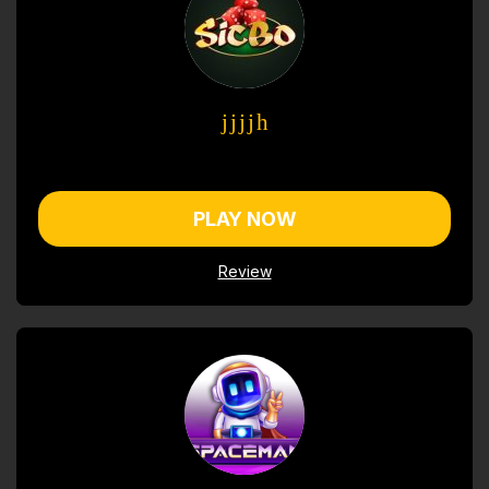
PLAY NOW
Review