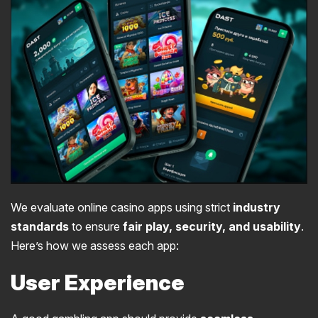
We evaluate online casino apps using strict
industry
standards
to ensure
fair play, security, and usability
.
Here’s how we assess each app:
User Experience