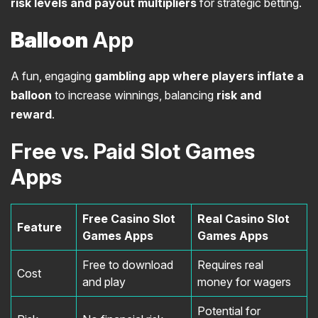
risk levels and payout multipliers
for strategic betting.
Balloon
App
A fun, engaging
gambling app where players inflate a
balloon
to increase winnings, balancing
risk and
reward
.
Free vs. Paid Slot Games
Apps
Free Casino Slot
Real Casino Slot
Feature
Games Apps
Games Apps
Free to download
Requires real
Cost
and play
money for wagers
Potential for