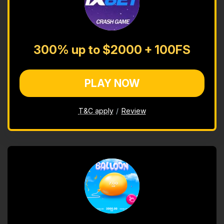
Jurisdictions
Key Legal Requirements
How to Ensure Compliance
300% up to $2000 + 100FS
North America
Europe
PLAY NOW
Asia
T&C apply
Review
India
Mobile Gambling Apps – Fast Withdrawals
Top Mobile Apps with Fast Withdrawal Speeds
How to Download the Mobile Casino App
Playing Gambling Apps Mobile vs. Desktop
Experience