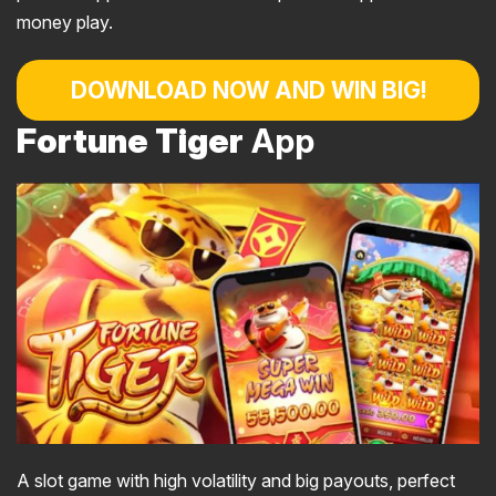
money play.
DOWNLOAD NOW AND WIN BIG!
Fortune Tiger
App
A slot game with high volatility and big payouts, perfect