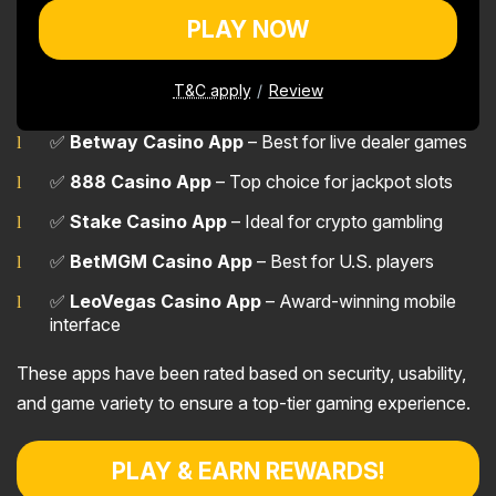
PLAY NOW
Conclusion
FAQ
T&C apply
Review
✅
Betway Casino App
– Best for live dealer games
✅
888 Casino App
– Top choice for jackpot slots
✅
Stake Casino App
– Ideal for crypto gambling
✅
BetMGM Casino App
– Best for U.S. players
✅
LeoVegas Casino App
– Award-winning mobile
interface
These apps have been rated based on security, usability,
and game variety to ensure a top-tier gaming experience.
PLAY & EARN REWARDS!