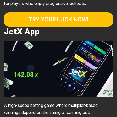
for players who enjoy progressive jackpots.
TRY YOUR LUCK NOW!
JetX
App
A high-speed betting game where multiplier-based
winnings depend on the timing of cashing out.