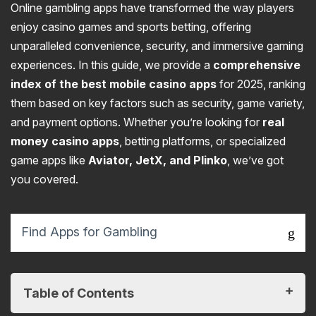
Online gambling apps have transformed the way players
enjoy casino games and sports betting, offering
unparalleled convenience, security, and immersive gaming
experiences. In this guide, we provide a
comprehensive
index of the best mobile casino apps
for 2025, ranking
them based on key factors such as security, game variety,
and payment options. Whether you’re looking for
real
money casino apps
, betting platforms, or specialized
game apps like
Aviator, JetX, and Plinko
, we’ve got
you covered.
Table of Contents