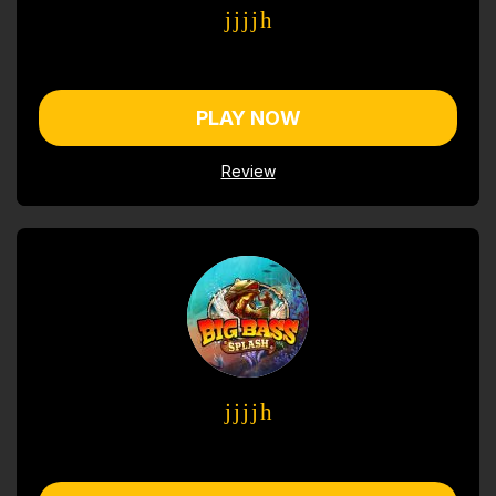
PLAY NOW
Review