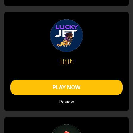
PLAY NOW
Review