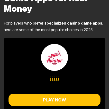
Money
For players who prefer
specialized casino game apps
,
here are some of the most popular choices in 2025.
PLAY NOW