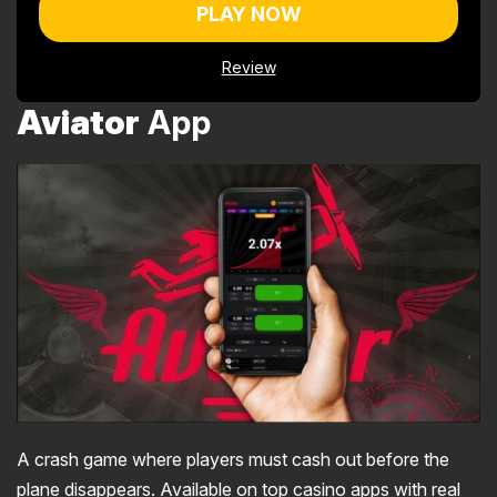
PLAY NOW
Review
Aviator
App
A crash game where players must cash out before the
plane disappears. Available on top casino apps with real