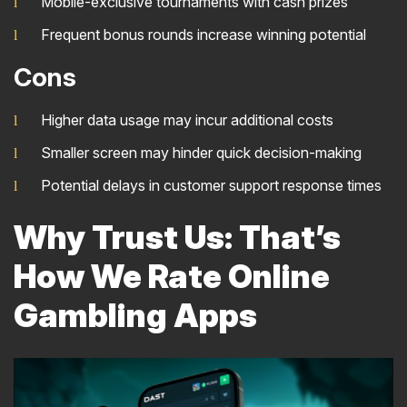
Mobile-exclusive tournaments with cash prizes
Frequent bonus rounds increase winning potential
Cons
Higher data usage may incur additional costs
Smaller screen may hinder quick decision-making
Potential delays in customer support response times
Why Trust Us: That’s
How We Rate Online
Gambling Apps