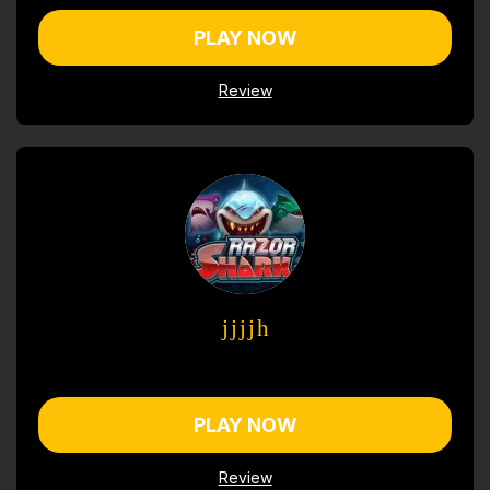
PLAY NOW
Review
PLAY NOW
Review