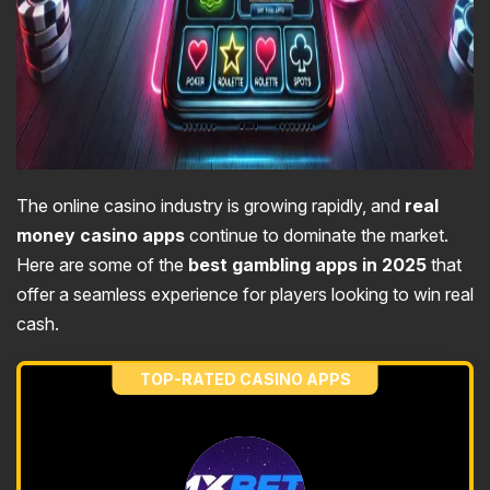
Aviator App
Fortune Tiger App
JetX App
Lucky Jet App
Plinko App
The online casino industry is growing rapidly, and
real
Balloon App
money casino apps
continue to dominate the market.
Here are some of the
best gambling apps in 2025
that
Free vs. Paid Slot Games Apps
offer a seamless experience for players looking to win real
Apps for Online Betting
cash.
Leading Apps for Sports Bettors
TOP-RATED CASINO APPS
Live Betting Features
How to Ensure an App is Safe
Gambling Apps Laws: Legal Considerations and