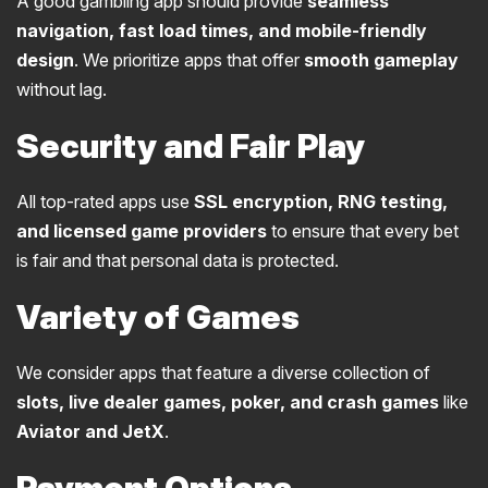
A good gambling app should provide
seamless
navigation, fast load times, and mobile-friendly
design
. We prioritize apps that offer
smooth gameplay
without lag.
Security and Fair Play
All top-rated apps use
SSL encryption, RNG testing,
and licensed game providers
to ensure that every bet
is fair and that personal data is protected.
Variety of Games
We consider apps that feature a diverse collection of
slots, live dealer games, poker, and crash games
like
Aviator and JetX
.