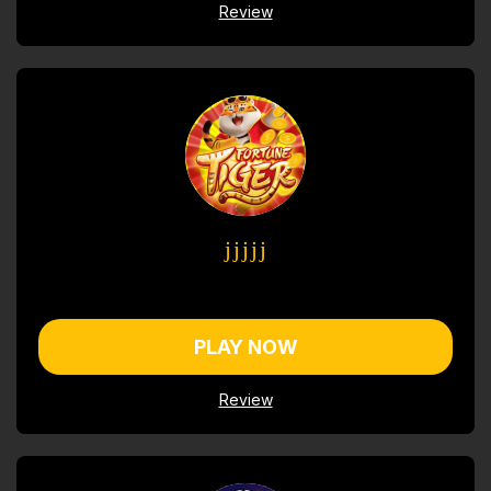
Review
PLAY NOW
Review