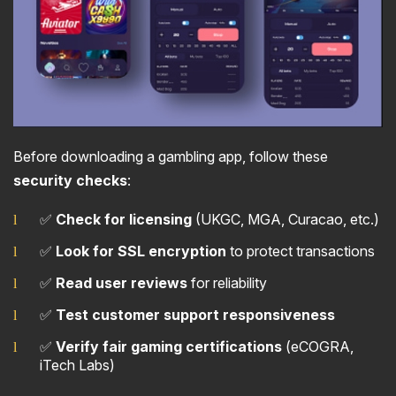
Before downloading a gambling app, follow these
security checks
:
✅
Check for licensing
(UKGC, MGA, Curacao, etc.)
✅
Look for SSL encryption
to protect transactions
✅
Read user reviews
for reliability
✅
Test customer support responsiveness
✅
Verify fair gaming certifications
(eCOGRA,
iTech Labs)