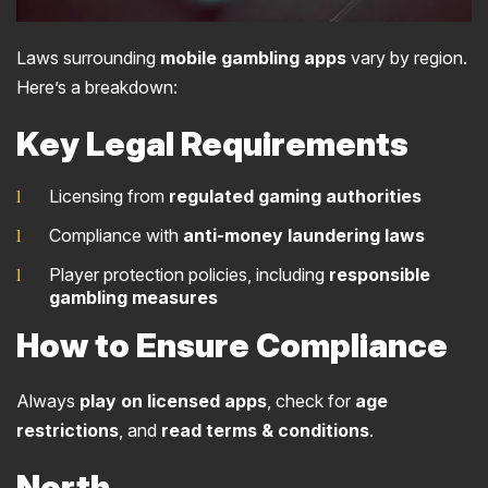
Laws surrounding
mobile gambling apps
vary by region.
Here’s a breakdown:
Key Legal Requirements
Licensing from
regulated gaming authorities
Compliance with
anti-money laundering laws
Player protection policies, including
responsible
gambling measures
How to Ensure Compliance
Always
play on licensed apps
, check for
age
restrictions
, and
read terms & conditions
.
North