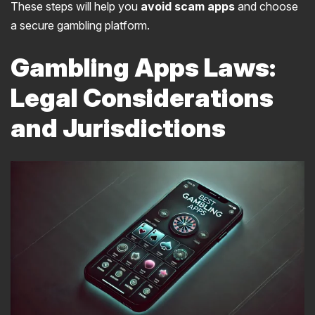
These steps will help you
avoid scam apps
and choose
a secure gambling platform.
Gambling Apps Laws:
Legal Considerations
and Jurisdictions