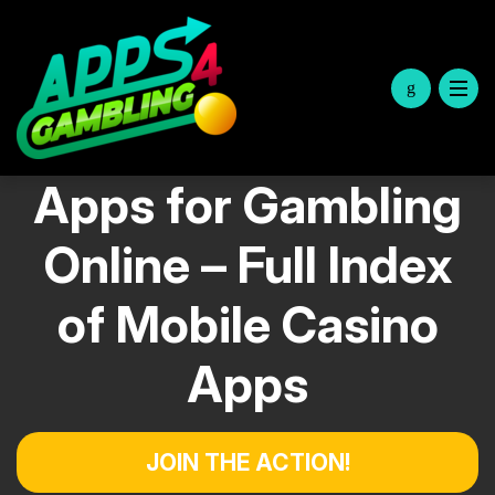
Apps for Gambling
Online – Full Index
of Mobile Casino
Apps
JOIN THE ACTION!