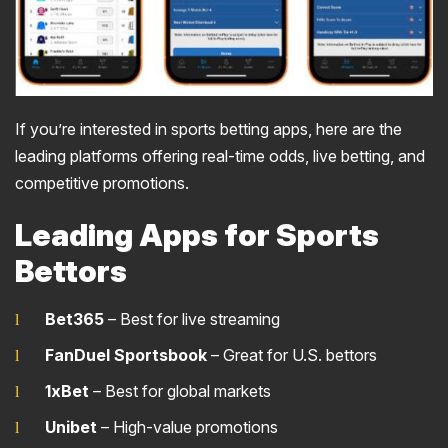
If you’re interested in sports betting apps, here are the
leading platforms offering real-time odds, live betting, and
competitive promotions.
Leading Apps for Sports
Bettors
Bet365
– Best for live streaming
FanDuel Sportsbook
– Great for U.S. bettors
1xBet
– Best for global markets
Unibet
– High-value promotions