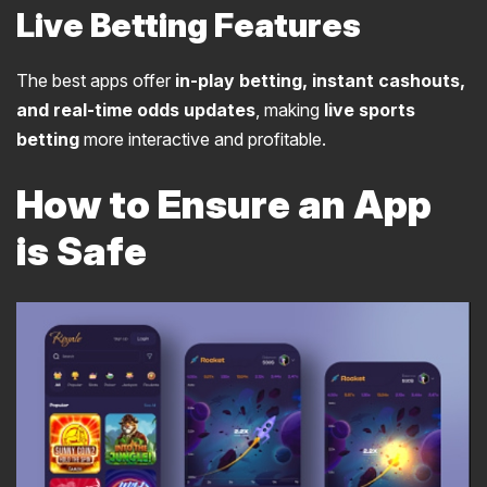
Live Betting Features
The best apps offer
in-play betting, instant cashouts,
and real-time odds updates
, making
live sports
betting
more interactive and profitable.
How to Ensure an App
is Safe