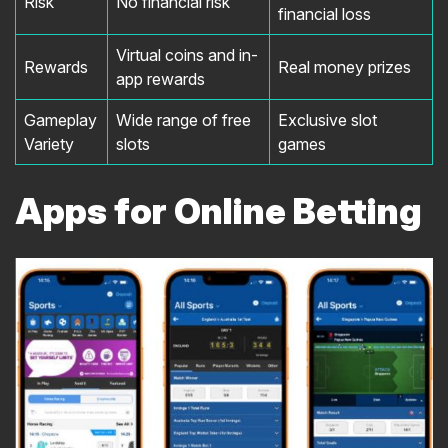
Risk
No financial risk
financial loss
Virtual coins and in-
Rewards
Real money prizes
app rewards
Gameplay
Wide range of free
Exclusive slot
Variety
slots
games
Apps for Online Betting