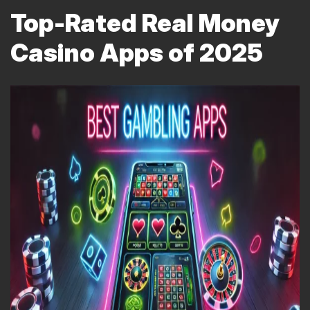
Top-Rated Real Money
Top-Rated Real Money Casino Apps of 2025
Casino Apps of 2025
Real Money Casino Apps Pros and Cons
Pros
Cons
Why Trust Us: That’s How We Rate Online
Gambling Apps
User Experience
Security and Fair Play
Variety of Games
Payment Options
Customer Support
Popular Gambling Game Apps for Real Money