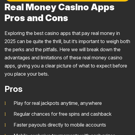
Real Money Casino Apps
Pros and Cons
Exploring the best casino apps that pay real money in
2025 can be quite the thrill, but it’s important to weigh both
the perks and the pitfalls. Here we will break down the
advantages and limitations of these real money casino
apps, giving you a clear picture of what to expect before
you place your bets.
Pros
Play for real jackpots anytime, anywhere
Regular chances for free spins and cashback
Faster payouts directly to mobile accounts