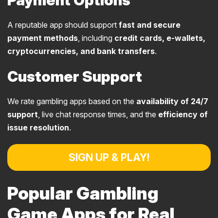
Payment Options
A reputable app should support
fast and secure
payment methods
, including
credit cards, e-wallets,
cryptocurrencies, and bank transfers
.
Customer Support
We rate gambling apps based on the
availability of 24/7
support
, live chat response times, and the
efficiency of
issue resolution
.
SIGN UP & PLAY!
Popular Gambling
Game Apps for Real