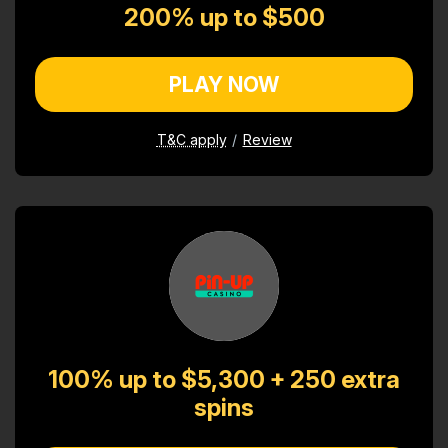
Gambling Apps Bonuses and Promotions
200% up to $500
Best Welcome Bonuses
Regular Promotions and Loyalty Programs
PLAY NOW
VIP and Loyalty Programs Explained
T&C apply
Review
Game Variety and Quality
Apps with Best Customer Support
Key Aspects of Customer Support in Gambling
Apps
Community and User Reviews
Responsible Gambling Features
Apps Promoting Responsible Gambling
100% up to $5,300 + 250 extra
spins
Tools and Resources for Players
In-App Tools for Managing Gambling