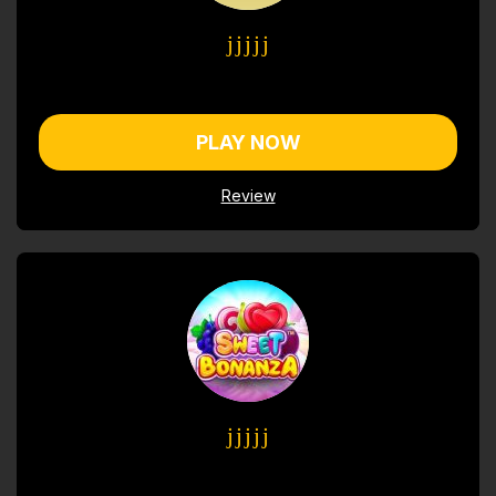
PLAY NOW
Review