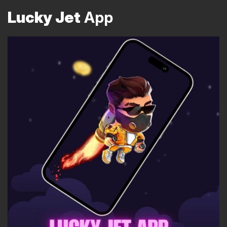
Lucky Jet
App