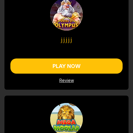
PLAY NOW
Review