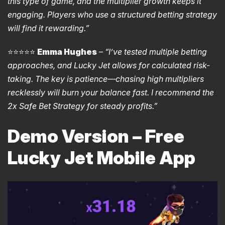
this type of game, and the multiplier growth keeps it
engaging. Players who use a structured betting strategy
will find it rewarding.”
⭐⭐⭐⭐⭐
Emma Hughes
–
“I’ve tested multiple betting
approaches, and Lucky Jet allows for calculated risk-
taking. The key is patience—chasing high multipliers
recklessly will burn your balance fast. I recommend the
2x Safe Bet Strategy for steady profits.”
Demo Version – Free
Lucky Jet Mobile App