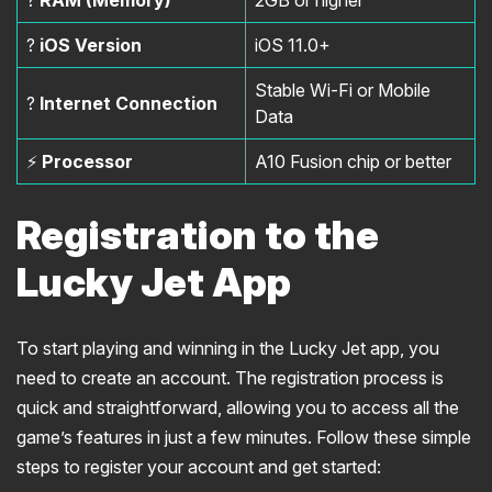
?
RAM (Memory)
2GB or higher
?
iOS Version
iOS 11.0+
Stable Wi-Fi or Mobile
?
Internet Connection
Data
⚡
Processor
A10 Fusion chip or better
Registration to the
Lucky Jet App
To start playing and winning in the Lucky Jet app, you
need to create an account. The registration process is
quick and straightforward, allowing you to access all the
game’s features in just a few minutes. Follow these simple
steps to register your account and get started: