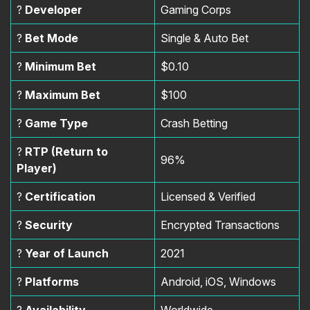
?
Developer
Gaming Corps
?
Bet Mode
Single & Auto Bet
?
Minimum Bet
$0.10
?
Maximum Bet
$100
?
Game Type
Crash Betting
?
RTP (Return to
96%
Player)
?
Certification
Licensed & Verified
?
Security
Encrypted Transactions
?
Year of Launch
2021
?
Platforms
Android, iOS, Windows