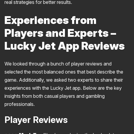
real strategies for better results.
Experiences from
Players and Experts –
Lucky Jet App Reviews
We looked through a bunch of player reviews and
selected the most balanced ones that best describe the
game. Additionally, we asked two experts to share their
experiences with the Lucky Jet app. Below are the key
insights from both casual players and gambling
professionals.
Player Reviews