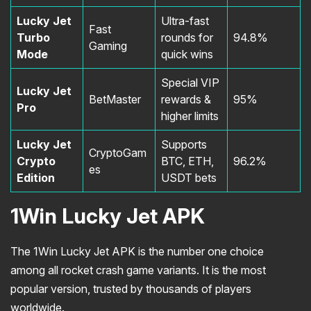
Lucky Jet
Ultra-fast
Fast
Turbo
rounds for
94.8%
Gaming
Mode
quick wins
Special VIP
Lucky Jet
BetMaster
rewards &
95%
Pro
higher limits
Lucky Jet
Supports
CryptoGam
Crypto
BTC, ETH,
96.2%
es
Edition
USDT bets
1Win Lucky Jet APK
The 1Win Lucky Jet APK is the number one choice
among all rocket crash game variants. It is the most
popular version, trusted by thousands of players
worldwide.