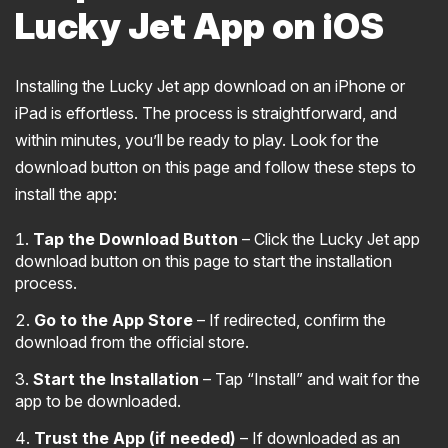
Lucky Jet App on iOS
Installing the Lucky Jet app download on an iPhone or
iPad is effortless. The process is straightforward, and
within minutes, you’ll be ready to play. Look for the
download button on this page and follow these steps to
install the app:
Tap the Download Button
– Click the Lucky Jet app
download button on this page to start the installation
process.
Go to the App Store
– If redirected, confirm the
download from the official store.
Start the Installation
– Tap “Install” and wait for the
app to be downloaded.
Trust the App (if needed)
– If downloaded as an