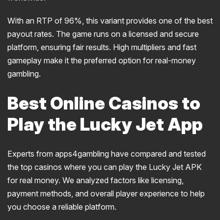
With an RTP of 96%, this variant provides one of the best
payout rates. The game runs on a licensed and secure
platform, ensuring fair results. High multipliers and fast
gameplay make it the preferred option for real-money
gambling.
Best Online Casinos to
Play the Lucky Jet App
Experts from apps4gambling have compared and tested
the top casinos where you can play the Lucky Jet APK
for real money. We analyzed factors like licensing,
payment methods, and overall player experience to help
you choose a reliable platform.