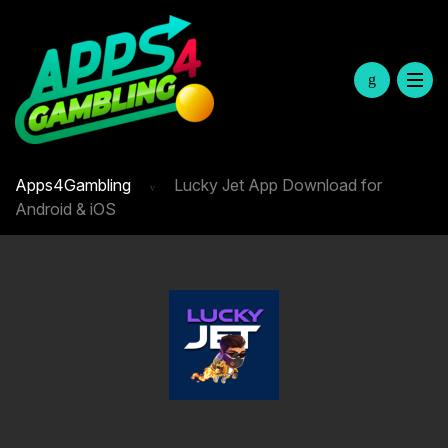
Apps4Gambling
Lucky Jet App Download for
Android & iOS