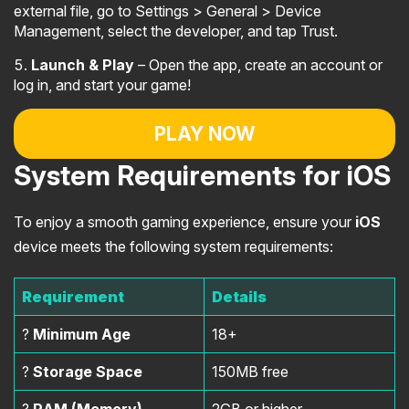
external file, go to Settings > General > Device
Management, select the developer, and tap Trust.
Launch & Play
– Open the app, create an account or
log in, and start your game!
PLAY NOW
System Requirements for iOS
To enjoy a smooth gaming experience, ensure your
iOS
device meets the following system requirements:
Requirement
Details
?
Minimum Age
18+
?
Storage Space
150MB free