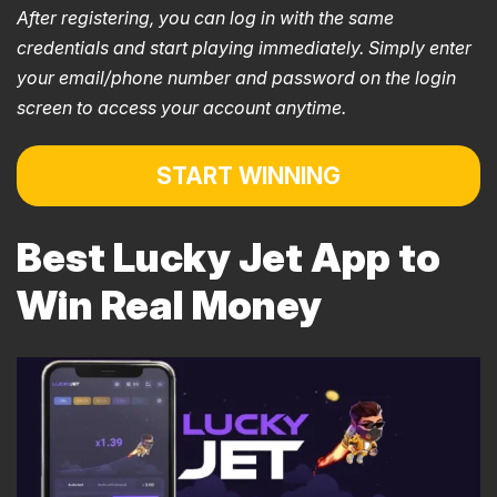
After registering, you can log in with the same
credentials and start playing immediately. Simply enter
your email/phone number and password on the login
screen to access your account anytime.
START WINNING
Best Lucky Jet App to
Win Real Money