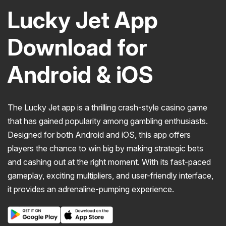
Lucky Jet App
Download for
Android & iOS
The Lucky Jet app is a thrilling crash-style casino game
that has gained popularity among gambling enthusiasts.
Designed for both Android and iOS, this app offers
players the chance to win big by making strategic bets
and cashing out at the right moment. With its fast-paced
gameplay, exciting multipliers, and user-friendly interface,
it provides an adrenaline-pumping experience.