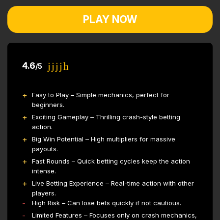
PLAY NOW
4.6
/5
Easy to Play – Simple mechanics, perfect for
beginners.
Exciting Gameplay – Thrilling crash-style betting
action.
Big Win Potential – High multipliers for massive
payouts.
Fast Rounds – Quick betting cycles keep the action
intense.
Live Betting Experience – Real-time action with other
players.
High Risk – Can lose bets quickly if not cautious.
Limited Features – Focuses only on crash mechanics,