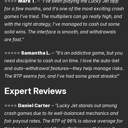
⭐⭐⭐⭐
Mark T
.
–
“I’ve been playing the Lucky Jet app
for a few months, and it’s one of the most exciting crash
games I’ve tried. The multipliers can go really high, and
with the right strategy, I’ve managed to cash out some
solid wins. The interface is smooth, and withdrawals
are fast.”
⭐⭐⭐⭐⭐
Samantha L.
–
“It’s an addictive game, but you
need discipline to cash out on time. I love the auto-bet
and auto-withdrawal features—they help manage risks.
The RTP seems fair, and I’ve had some great streaks!”
Expert Reviews
⭐⭐⭐⭐
Daniel Carter
–
“Lucky Jet stands out among
crash games due to its well-balanced mechanics and
fair payout rates. The RTP of 96% is above average for