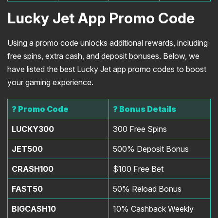
Lucky Jet App Promo Code
Using a promo code unlocks additional rewards, including
free spins, extra cash, and deposit bonuses. Below, we
have listed the best Lucky Jet app promo codes to boost
your gaming experience.
? Promo Code
? Bonus Details
LUCKY300
300 Free Spins
JET500
500% Deposit Bonus
CRASH100
$100 Free Bet
FAST50
50% Reload Bonus
BIGCASH10
10% Cashback Weekly