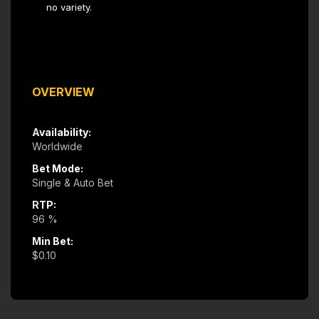
no variety.
OVERVIEW
Availability:
Worldwide
Bet Mode:
Single & Auto Bet
RTP:
96 %
Min Bet:
$0.10