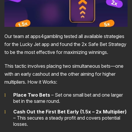
Our team at apps4gambling tested all available strategies
for the Lucky Jet app and found the 2x Safe Bet Strategy
to be the most effective for maximizing winnings.
This tactic involves placing two simultaneous bets—one
with an early cashout and the other aiming for higher
multipliers. How it Works:
Place Two Bets
– Set one small bet and one larger
bet in the same round.
Cash Out the First Bet Early (1.5x – 2x Multiplier)
– This secures a steady profit and covers potential
losses.