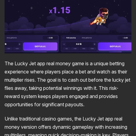
Steps to Download Lucky Jet App on iOS
System Requirements for iOS
Registration to the Lucky Jet App
Best Lucky Jet App to Win Real Money
1Win Lucky Jet APK
Best Online Casinos to Play the Lucky Jet App
The Lucky Jet app real money game is a unique betting
experience where players place a bet and watch as their
Bonuses & Promotions
multiplier rises. The goal is to cash out before the lucky jet
Welcome Bonus From Casinos
flies away, taking potential winnings with it. This risk-
Lucky Jet App Promo Code
reward system keeps players engaged and provides
opportunities for significant payouts.
The Best Tactics in the Game – Lucky Jet App
Tricks
Unlike traditional casino games, the Lucky Jet app real
Lucky Jet Predictor APK – Does It Work?
money version offers dynamic gameplay with increasing
multipliers, meaning quick decision-making is key. Players