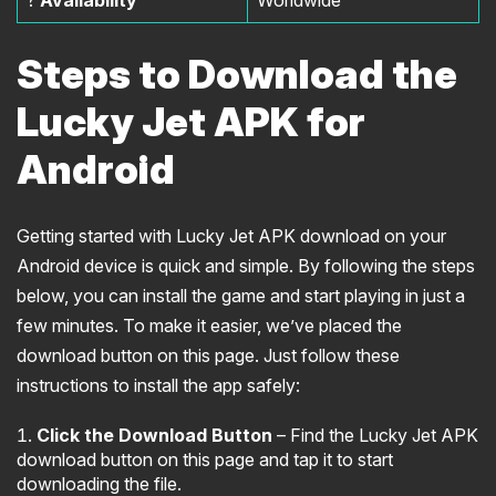
?
Availability
Worldwide
Steps to Download the
Lucky Jet APK for
Android
Getting started with Lucky Jet APK download on your
Android device is quick and simple. By following the steps
below, you can install the game and start playing in just a
few minutes. To make it easier, we’ve placed the
download button on this page. Just follow these
instructions to install the app safely:
Click the Download Button
– Find the Lucky Jet APK
download button on this page and tap it to start
downloading the file.