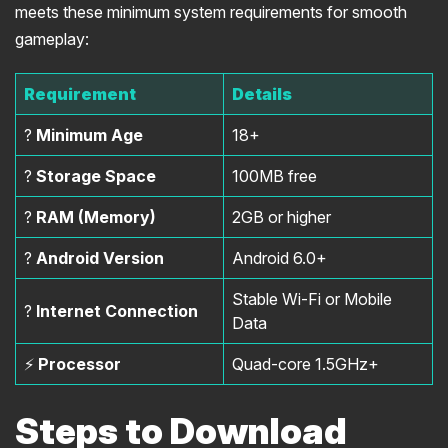
meets these minimum system requirements for smooth
gameplay:
Requirement
Details
?
Minimum Age
18+
?
Storage Space
100MB free
?
RAM (Memory)
2GB or higher
?
Android Version
Android 6.0+
Stable Wi-Fi or Mobile
?
Internet Connection
Data
⚡
Processor
Quad-core 1.5GHz+
Steps to Download