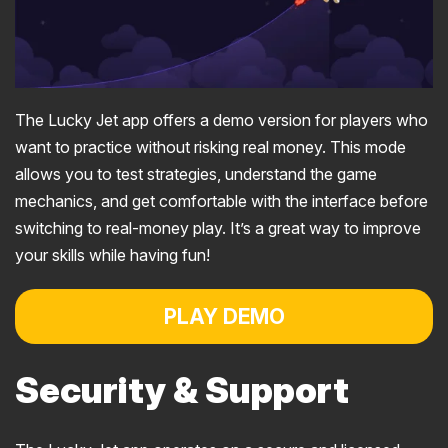
The Lucky Jet app offers a demo version for players who
want to practice without risking real money. This mode
allows you to test strategies, understand the game
mechanics, and get comfortable with the interface before
switching to real-money play. It’s a great way to improve
your skills while having fun!
PLAY DEMO
Security & Support