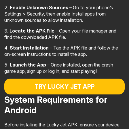
Enable Unknown Sources
– Go to your phone’s
Settings > Security, then enable Install apps from
unknown sources to allow installation.
Locate the APK File
– Open your file manager and
find the downloaded APK file.
Start Installation
– Tap the APK file and follow the
on-screen instructions to install the app.
Launch the App
– Once installed, open the crash
game app, sign up or log in, and start playing!
TRY LUCKY JET APP
System Requirements for
Android
Before installing the Lucky Jet APK, ensure your device