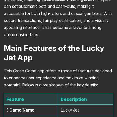
Experiences from Players and Experts – Lucky Jet
can set automatic bets and cash-outs, making it
App Reviews
accessible for both high-rollers and casual gamblers. With
Player Reviews
secure transactions, fair play certification, and a visually
appealing interface, it has become a favorite among
Expert Reviews
online casino fans.
Demo Version – Free Lucky Jet Mobile App
Main Features of the Lucky
Security & Support
Jet App
Conclusion
FAQs
This Crash Game app offers a range of features designed
to enhance user experience and maximize winning
potential. Below is a breakdown of the key details:
Feature
Description
?
Game Name
Lucky Jet