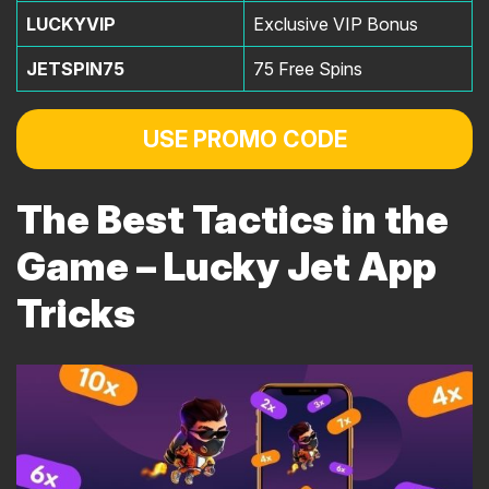
LUCKYVIP
Exclusive VIP Bonus
JETSPIN75
75 Free Spins
USE PROMO CODE
The Best Tactics in the
Game – Lucky Jet App
Tricks