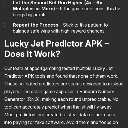
Let the Second Bet Run Higher (4x – 6x
Multiplier or More)
– If the game continues, this bet
brings big profits.
Repeat the Process
– Stick to this pattern to
balance safe wins with high-reward chances.
Lucky Jet Predictor APK –
Does It Work?
Our team at apps4gambling tested multiple Lucky Jet
Predictor APK tools and found that none of them work.
These so-called predictors are scams designed to mislead
players. The crash game app uses a Random Number
Generator (RNG), making each round unpredictable. No
tool can accurately predict when the jet will fly away.
Most predictors are created to steal data or trick users
into paying for fake software. Avoid them and focus on