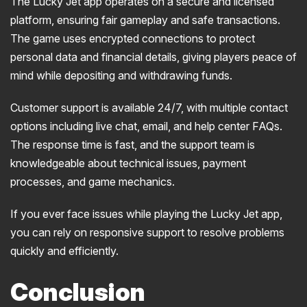
The Lucky Jet app operates on a secure and licensed
platform, ensuring fair gameplay and safe transactions.
The game uses encrypted connections to protect
personal data and financial details, giving players peace of
mind while depositing and withdrawing funds.
Customer support is available 24/7, with multiple contact
options including live chat, email, and help center FAQs.
The response time is fast, and the support team is
knowledgeable about technical issues, payment
processes, and game mechanics.
If you ever face issues while playing the Lucky Jet app,
you can rely on responsive support to resolve problems
quickly and efficiently.
Conclusion