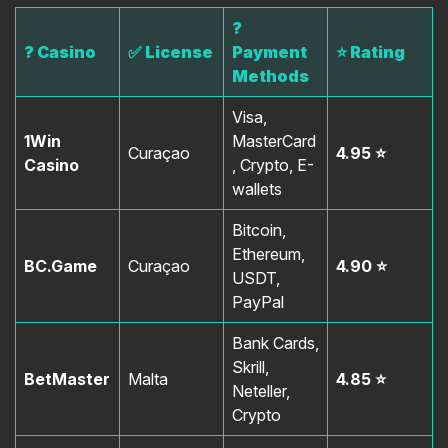
?
? Casino
✅ License
Payment
⭐ Rating
Methods
Visa,
1Win
MasterCard
Curaçao
4.95 ⭐
Casino
, Crypto, E-
wallets
Bitcoin,
Ethereum,
BC.Game
Curaçao
4.90 ⭐
USDT,
PayPal
Bank Cards,
Skrill,
BetMaster
Malta
4.85 ⭐
Neteller,
Crypto