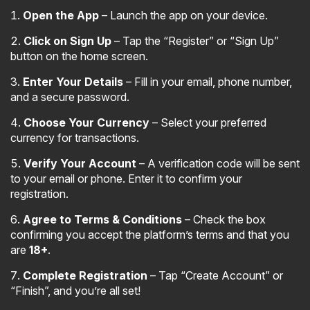
Open the App
– Launch the app on your device.
Click on Sign Up
– Tap the “Register” or “Sign Up”
button on the home screen.
Enter Your Details
– Fill in your email, phone number,
and a secure password.
Choose Your Currency
– Select your preferred
currency for transactions.
Verify Your Account
– A verification code will be sent
to your email or phone. Enter it to confirm your
registration.
Agree to Terms & Conditions
– Check the box
confirming you accept the platform’s terms and that you
are
18+
.
Complete Registration
– Tap “Create Account” or
“Finish”, and you’re all set!