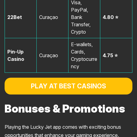
Visa,
PayPal,
22Bet
Curaçao
Bank
4.80 ⭐
Transfer,
Crypto
E-wallets,
Pin-Up
Cards,
Curaçao
4.75 ⭐
Casino
Cryptocurre
ncy
PLAY AT BEST CASINOS
Bonuses & Promotions
Playing the Lucky Jet app comes with exciting bonus
opportunities that enhance your gaming experience.