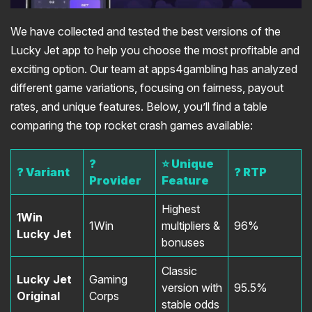
We have collected and tested the best versions of the
Lucky Jet app to help you choose the most profitable and
exciting option. Our team at apps4gambling has analyzed
different game variations, focusing on fairness, payout
rates, and unique features. Below, you’ll find a table
comparing the top rocket crash games available:
?
⭐ Unique
? Variant
? RTP
Provider
Feature
Highest
1Win
1Win
multipliers &
96%
Lucky Jet
bonuses
Classic
Lucky Jet
Gaming
version with
95.5%
Original
Corps
stable odds