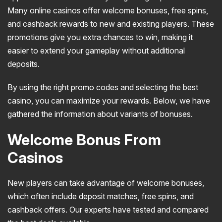
Many online casinos offer welcome bonuses, free spins,
and cashback rewards to new and existing players. These
promotions give you extra chances to win, making it
easier to extend your gameplay without additional
deposits.
By using the right promo codes and selecting the best
casino, you can maximize your rewards. Below, we have
gathered the information about variants of bonuses.
Welcome Bonus From
Casinos
New players can take advantage of welcome bonuses,
which often include deposit matches, free spins, and
cashback offers. Our experts have tested and compared