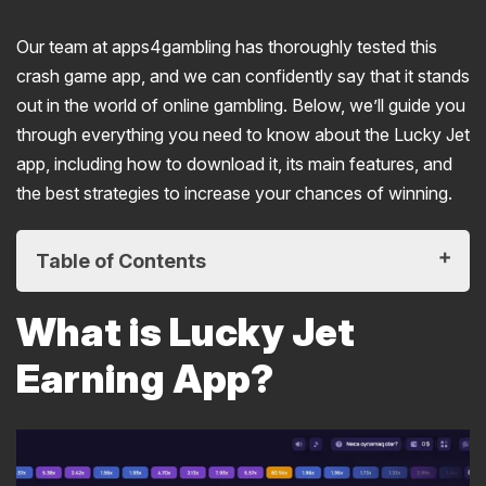
Our team at apps4gambling has thoroughly tested this
crash game app, and we can confidently say that it stands
out in the world of online gambling. Below, we’ll guide you
through everything you need to know about the Lucky Jet
app, including how to download it, its main features, and
the best strategies to increase your chances of winning.
Table of Contents
What is Lucky Jet
What is Lucky Jet Earning App?
Earning App?
Main Features of the Lucky Jet App
Steps to Download the Lucky Jet APK for Android
System Requirements for Android