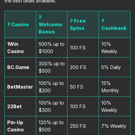
the best deals available.
?
? Free
?
? Casino
Welcome
Spins
Cashback
Bonus
1Win
500% up to
10%
100 FS
Casino
$1000
Weekly
300% up to
BC.Game
200 FS
5% Daily
$500
100% up to
15%
BetMaster
50 FS
$200
Monthly
100% up to
10%
22Bet
100 FS
$300
Weekly
Pin-Up
120% up to
250 FS
7% Weekly
Casino
$500