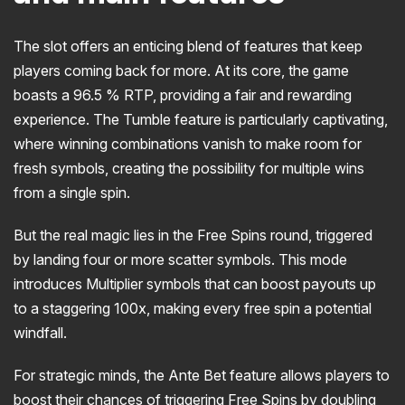
The slot offers an enticing blend of features that keep
players coming back for more. At its core, the game
boasts a 96.5 % RTP, providing a fair and rewarding
experience. The Tumble feature is particularly captivating,
where winning combinations vanish to make room for
fresh symbols, creating the possibility for multiple wins
from a single spin.
But the real magic lies in the Free Spins round, triggered
by landing four or more scatter symbols. This mode
introduces Multiplier symbols that can boost payouts up
to a staggering 100x, making every free spin a potential
windfall.
For strategic minds, the Ante Bet feature allows players to
boost their chances of triggering Free Spins by doubling