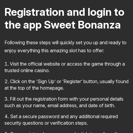
Registration and login to
the app Sweet Bonanza
Following these steps will quickly set you up and ready to
enjoy everything this amazing slot has to offer:
Visit the official website or access the game through a
trusted online casino.
Click on the ‘Sign Up’ or ‘Register’ button, usually found
at the top of the homepage.
Fill out the registration form with your personal details
such as your name, email address, and date of birth.
Set a secure password and any additional required
security questions or verification steps.