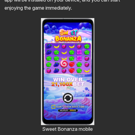
enjoying the game immediately.
Sweet Bonanza mobile