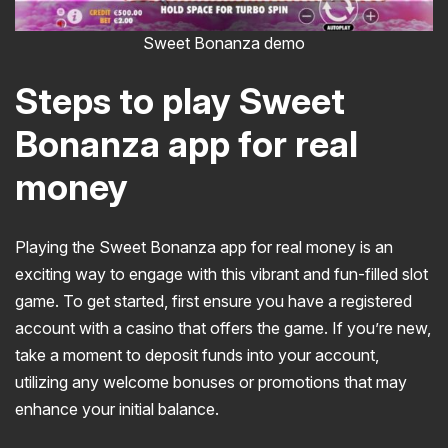
Sweet Bonanza demo
Steps to play Sweet
Bonanza app for real
money
Playing the Sweet Bonanza app for real money is an
exciting way to engage with this vibrant and fun-filled slot
game. To get started, first ensure you have a registered
account with a casino that offers the game. If you’re new,
take a moment to deposit funds into your account,
utilizing any welcome bonuses or promotions that may
enhance your initial balance.