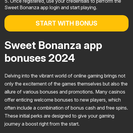
Once registered, use your credentials to perform the
Sweet Bonanza app login and start playing.
START WITH BONUS
Sweet Bonanza app
bonuses 2024
Delving into the vibrant world of online gaming brings not
only the excitement of the games themselves but also the
allure of various bonuses and promotions. Many casinos
offer enticing welcome bonuses to new players, which
often include a combination of bonus cash and free spins.
These initial perks are designed to give your gaming
journey a boost right from the start.