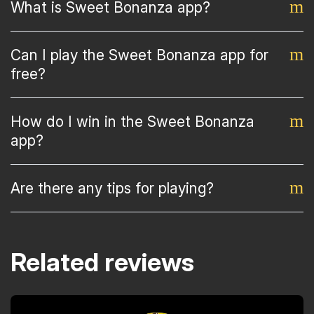
What is Sweet Bonanza app?
The game is owned by Pragmatic Play, a well-
players.
respected provider in the online casino industry
known for its innovative and engaging gaming
Can I play the Sweet Bonanza app for
It is a mobile application that allows users to play
solutions.
free?
the popular Sweet Bonanza slot game directly
from their devices. This application provides a
convenient and immersive way to experience all
How do I win in the Sweet Bonanza
Yes, there is a demo version available which
the fun features of the slot, such as the colorful
app?
allows you to play without any financial
candy theme, anytime and anywhere.
commitment. This mode is perfect for testing
strategies or just enjoying the game casually.
Are there any tips for playing?
Winning involves landing clusters of similar
symbols on the grid. Leveraging features like
multipliers during the Free Spins can greatly
One effective strategy is to manage your bankroll
increase your payout potential.
Related reviews
wisely and consider the Ante Bet option to
enhance your chances of triggering Free Spins.
Responsible gaming will enhance the enjoyment
and sustainability of your play.