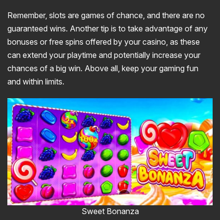
Remember, slots are games of chance, and there are no
guaranteed wins. Another tip is to take advantage of any
bonuses or free spins offered by your casino, as these
can extend your playtime and potentially increase your
chances of a big win. Above all, keep your gaming fun
and within limits.
Sweet Bonanza