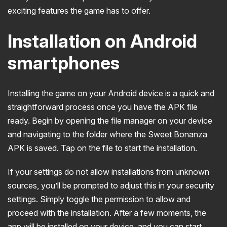
exciting features the game has to offer.
Installation on Android
smartphones
Installing the game on your Android device is a quick and
straightforward process once you have the APK file
ready. Begin by opening the file manager on your device
and navigating to the folder where the Sweet Bonanza
APK is saved. Tap on the file to start the installation.
If your settings do not allow installations from unknown
sources, you’ll be prompted to adjust this in your security
settings. Simply toggle the permission to allow and
proceed with the installation. After a few moments, the
app will be installed on your device, and you can start