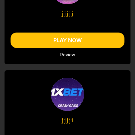
PLAY NOW
Review