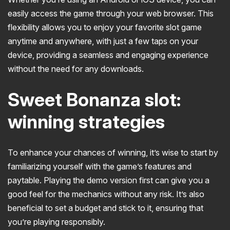
easily access the game through your web browser. This
flexibility allows you to enjoy your favorite slot game
anytime and anywhere, with just a few taps on your
device, providing a seamless and engaging experience
without the need for any downloads.
Sweet Bonanza slot:
winning strategies
To enhance your chances of winning, it’s wise to start by
familiarizing yourself with the game’s features and
paytable. Playing the demo version first can give you a
good feel for the mechanics without any risk. It’s also
beneficial to set a budget and stick to it, ensuring that
you’re playing responsibly.