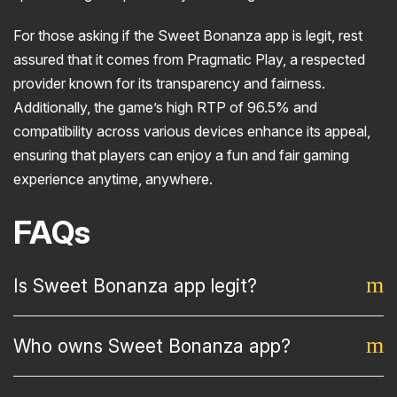
For those asking if the Sweet Bonanza app is legit, rest
assured that it comes from Pragmatic Play, a respected
provider known for its transparency and fairness.
Additionally, the game’s high RTP of 96.5% and
compatibility across various devices enhance its appeal,
ensuring that players can enjoy a fun and fair gaming
experience anytime, anywhere.
FAQs
Is Sweet Bonanza app legit?
Who owns Sweet Bonanza app?
Yes, it is entirely legitimate. Developed by
Pragmatic Play, it adheres to strict regulatory
standards to ensure fairness and security for its