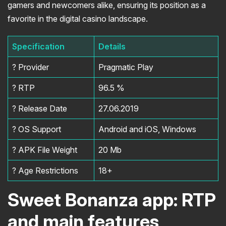
gamers and newcomers alike, ensuring its position as a
favorite in the digital casino landscape.
Specification
Details
? Provider
Pragmatic Play
? RTP
96.5 %
? Release Date
27.06.2019
? OS Support
Android and iOS, Windows
? APK File Weight
20 Mb
? Age Restrictions
18+
Sweet Bonanza app: RTP
and main features