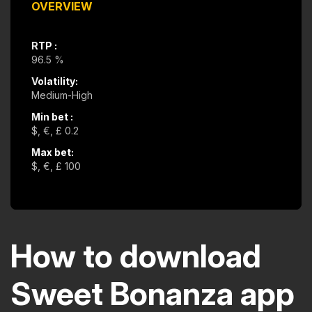
OVERVIEW
RTP :
96.5 %
Volatility:
Medium-High
Min bet :
$, €, £ 0.2
Max bet:
$, €, £ 100
How to download
Sweet Bonanza app