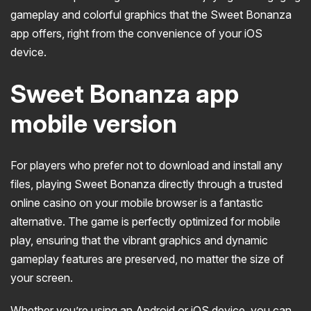
gameplay and colorful graphics that the Sweet Bonanza
app offers, right from the convenience of your iOS
device.
Sweet Bonanza app
mobile version
For players who prefer not to download and install any
files, playing Sweet Bonanza directly through a trusted
online casino on your mobile browser is a fantastic
alternative. The game is perfectly optimized for mobile
play, ensuring that the vibrant graphics and dynamic
gameplay features are preserved, no matter the size of
your screen.
Whether you’re using an Android or iOS device, you can