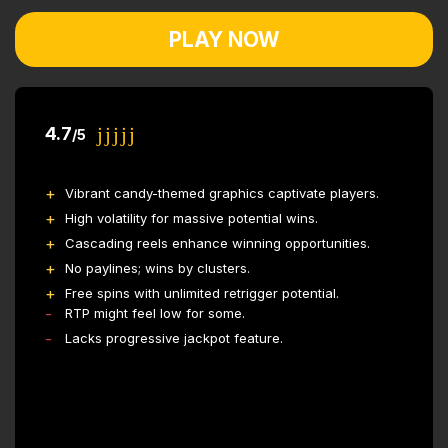
PLAY NOW
4.7
/5
Vibrant candy-themed graphics captivate players.
High volatility for massive potential wins.
Cascading reels enhance winning opportunities.
No paylines; wins by clusters.
Free spins with unlimited retrigger potential.
RTP might feel low for some.
Lacks progressive jackpot feature.