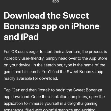
app
Download the Sweet
Bonanza app on iPhone
and iPad
For iOS users eager to start their adventure, the process is
incredibly user-friendly. Simply head over to the App Store
on your device. In the search bar, type in the name of the
game and hit search. You’ll find the Sweet Bonanza app
readily available for download.
Tap ‘Get’ and then ‘Install’ to begin the Sweet Bonanza
app download. Once the installation completes, open the
application to immerse yourself in a delightful gaming
experience, filled with colorful graphics and exciting