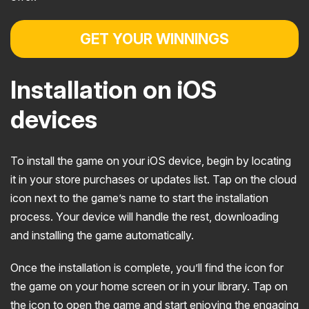
GET YOUR WINNINGS
Installation on iOS
devices
To install the game on your iOS device, begin by locating
it in your store purchases or updates list. Tap on the cloud
icon next to the game’s name to start the installation
process. Your device will handle the rest, downloading
and installing the game automatically.
Once the installation is complete, you’ll find the icon for
the game on your home screen or in your library. Tap on
the icon to open the game and start enjoying the engaging