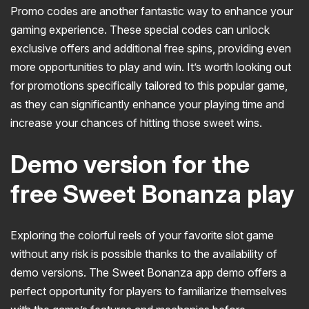
Promo codes are another fantastic way to enhance your
gaming experience. These special codes can unlock
exclusive offers and additional free spins, providing even
more opportunities to play and win. It’s worth looking out
for promotions specifically tailored to this popular game,
as they can significantly enhance your playing time and
increase your chances of hitting those sweet wins.
Demo version for the
free Sweet Bonanza play
Exploring the colorful reels of your favorite slot game
without any risk is possible thanks to the availability of
demo versions. The Sweet Bonanza app demo offers a
perfect opportunity for players to familiarize themselves