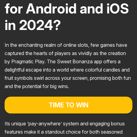
for Android and iOS
in 2024?
In the enchanting realm of online slots, few games have
captured the hearts of players as vividly as the creation
by Pragmatic Play. The Sweet Bonanza app offers a
delightful escape into a world where colorful candies and
fruit symbols swirl across your screen, promising both fun
and the potential for big wins.
TIME TO WIN
Its unique ‘pay-anywhere’ system and engaging bonus
features make it a standout choice for both seasoned