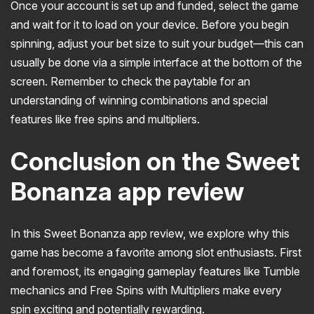
Once your account is set up and funded, select the game
and wait for it to load on your device. Before you begin
spinning, adjust your bet size to suit your budget—this can
usually be done via a simple interface at the bottom of the
screen. Remember to check the paytable for an
understanding of winning combinations and special
features like free spins and multipliers.
Conclusion on the Sweet
Bonanza app review
In this Sweet Bonanza app review, we explore why this
game has become a favorite among slot enthusiasts. First
and foremost, its engaging gameplay features like Tumble
mechanics and Free Spins with Multipliers make every
spin exciting and potentially rewarding.