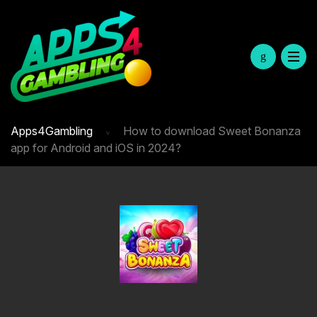
Apps4Gambling
How to download Sweet Bonanza
app for Android and iOS in 2024?