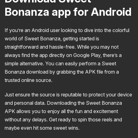
Bonanza app for Android
If you’re an Android user looking to dive into the colorful
world of Sweet Bonanza, getting started is
straightforward and hassle-free. While you may not
always find the app directly on Google Play, there’s a
simple alternative. You can easily perform a Sweet
Bonanza download by grabbing the APK file from a
trusted online source.
Just ensure the source is reputable to protect your device
and personal data. Downloading the Sweet Bonanza
APK allows you to enjoy all the fun and excitement
without any delays. Get ready to spin those reels and
maybe even hit some sweet wins.