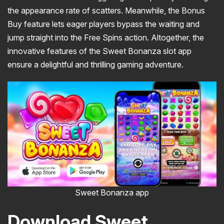
the appearance rate of scatters. Meanwhile, the Bonus
Buy feature lets eager players bypass the waiting and
jump straight into the Free Spins action. Altogether, the
innovative features of the Sweet Bonanza slot app
ensure a delightful and thrilling gaming adventure.
Sweet Bonanza app
Download Sweet