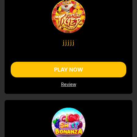
PLAY NOW
Review