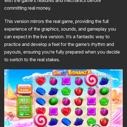
with the game’s features and mechanics before
committing real money.
This version mirrors the real game, providing the full
experience of the graphics, sounds, and gameplay you
can expect in the live version. It’s a fantastic way to
practice and develop a feel for the game’s rhythm and
payouts, ensuring you’re fully prepared when you decide
to switch to the real stakes.