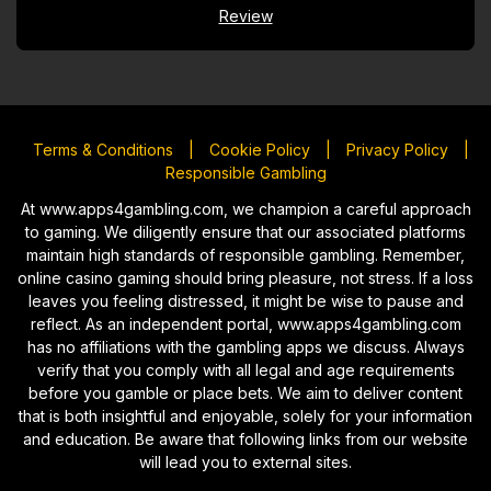
Review
Terms & Conditions
|
Cookie Policy
|
Privacy Policy
|
Responsible Gambling
At www.apps4gambling.com, we champion a careful approach
to gaming. We diligently ensure that our associated platforms
maintain high standards of responsible gambling. Remember,
online casino gaming should bring pleasure, not stress. If a loss
leaves you feeling distressed, it might be wise to pause and
reflect. As an independent portal, www.apps4gambling.com
has no affiliations with the gambling apps we discuss. Always
verify that you comply with all legal and age requirements
before you gamble or place bets. We aim to deliver content
that is both insightful and enjoyable, solely for your information
and education. Be aware that following links from our website
will lead you to external sites.