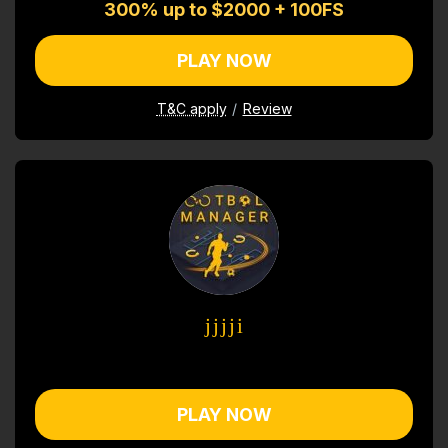
300% up to $2000 + 100FS
PLAY NOW
T&C apply
Review
PLAY NOW