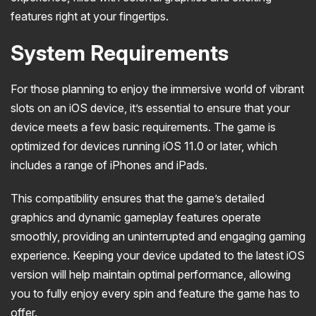
features right at your fingertips.
System Requirements
For those planning to enjoy the immersive world of vibrant
slots on an iOS device, it’s essential to ensure that your
device meets a few basic requirements. The game is
optimized for devices running iOS 11.0 or later, which
includes a range of iPhones and iPads.
This compatibility ensures that the game’s detailed
graphics and dynamic gameplay features operate
smoothly, providing an uninterrupted and engaging gaming
experience. Keeping your device updated to the latest iOS
version will help maintain optimal performance, allowing
you to fully enjoy every spin and feature the game has to
offer.