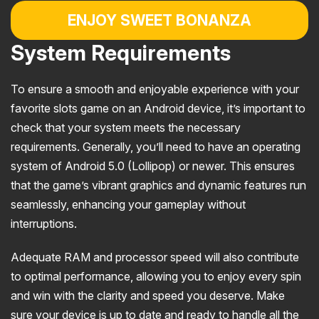
ENJOY SWEET BONANZA
System Requirements
To ensure a smooth and enjoyable experience with your
favorite slots game on an Android device, it’s important to
check that your system meets the necessary
requirements. Generally, you’ll need to have an operating
system of Android 5.0 (Lollipop) or newer. This ensures
that the game’s vibrant graphics and dynamic features run
seamlessly, enhancing your gameplay without
interruptions.
Adequate RAM and processor speed will also contribute
to optimal performance, allowing you to enjoy every spin
and win with the clarity and speed you deserve. Make
sure your device is up to date and ready to handle all the