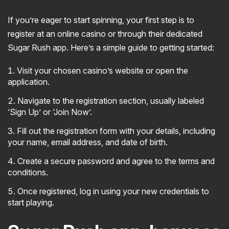
If you’re eager to start spinning, your first step is to
register at an online casino or through their dedicated
Sugar Rush app. Here’s a simple guide to getting started:
Visit your chosen casino’s website or open the
application.
Navigate to the registration section, usually labeled
‘Sign Up’ or ‘Join Now’.
Fill out the registration form with your details, including
your name, email address, and date of birth.
Create a secure password and agree to the terms and
conditions.
Once registered, log in using your new credentials to
start playing.