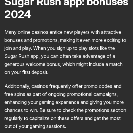
Sugar Rush app: bonuses
2024
Many online casinos entice new players with attractive
bonuses and promotions, making it even more exciting to
join and play. When you sign up to play slots like the
Sugar Rush app, you can often take advantage of a
generous welcome bonus, which might include a match
on your first deposit.
Additionally, casinos frequently offer promo codes and
free spins as part of ongoing promotional campaigns,
enhancing your gaming experience and giving you more
chances to win. Be sure to check the promotions section
regularly to capitalize on these offers and get the most
out of your gaming sessions.