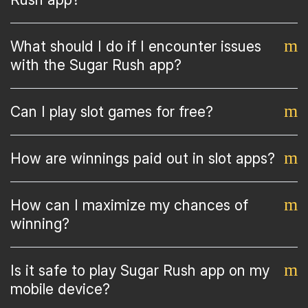
What should I do if I encounter issues
Download the application from your mobile store,
with the Sugar Rush app?
sign up for an account, and you can start playing
immediately. The interface is user-friendly, making
it easy to navigate and find games.
Can I play slot games for free?
If you experience any problems, contact the
customer support through the help section. They
are quick to respond and can assist with any
How are winnings paid out in slot apps?
Yes, most applications, including the one you’re
technical issues or gameplay questions.
interested in, offer a demo mode allowing you to
play without betting real money. This feature is
How can I maximize my chances of
Winnings are typically credited to your app
great for practicing and getting a feel for the
winning?
account and can be withdrawn using your
game before placing real bets.
preferred payment method. Ensure you
understand the withdrawal limits and processing
Is it safe to play Sugar Rush app on my
Familiarize yourself with the game’s rules and
times detailed in the app’s banking section.
mobile device?
paytable to understand the winning combinations.
Regularly taking advantage of bonuses and