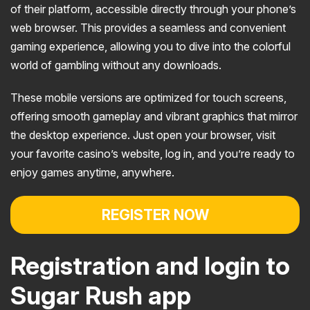
of their platform, accessible directly through your phone’s
web browser. This provides a seamless and convenient
gaming experience, allowing you to dive into the colorful
world of gambling without any downloads.
These mobile versions are optimized for touch screens,
offering smooth gameplay and vibrant graphics that mirror
the desktop experience. Just open your browser, visit
your favorite casino’s website, log in, and you’re ready to
enjoy games anytime, anywhere.
REGISTER NOW
Registration and login to
Sugar Rush app