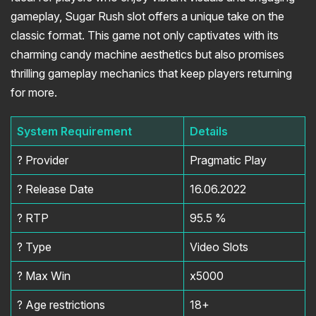
gameplay, Sugar Rush slot offers a unique take on the
classic format. This game not only captivates with its
charming candy machine aesthetics but also promises
thrilling gameplay mechanics that keep players returning
for more.
System Requirement
Details
? Provider
Pragmatic Play
? Release Date
16.06.2022
? RTP
95.5 %
? Type
Video Slots
? Max Win
x5000
? Age restrictions
18+