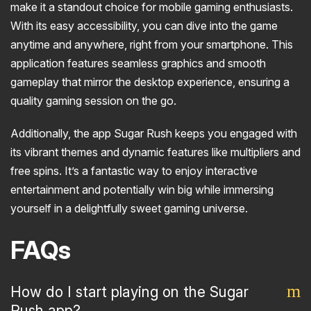
make it a standout choice for mobile gaming enthusiasts.
With its easy accessibility, you can dive into the game
anytime and anywhere, right from your smartphone. This
application features seamless graphics and smooth
gameplay that mirror the desktop experience, ensuring a
quality gaming session on the go.
Additionally, the app Sugar Rush keeps you engaged with
its vibrant themes and dynamic features like multipliers and
free spins. It’s a fantastic way to enjoy interactive
entertainment and potentially win big while immersing
yourself in a delightfully sweet gaming universe.
FAQs
How do I start playing on the Sugar
Rush app?