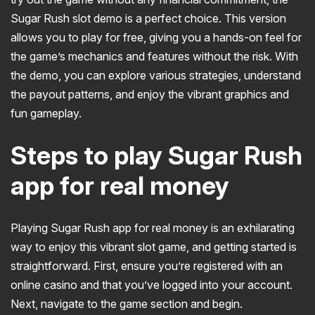
Sugar Rush slot demo is a perfect choice. This version
allows you to play for free, giving you a hands-on feel for
the game’s mechanics and features without the risk. With
the demo, you can explore various strategies, understand
the payout patterns, and enjoy the vibrant graphics and
fun gameplay.
Steps to play Sugar Rush
app for real money
Playing Sugar Rush app for real money is an exhilarating
way to enjoy this vibrant slot game, and getting started is
straightforward. First, ensure you’re registered with an
online casino and that you’ve logged into your account.
Next, navigate to the game section and begin.