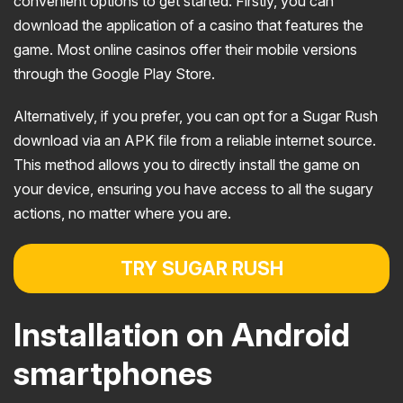
convenient options to get started. Firstly, you can
download the application of a casino that features the
game. Most online casinos offer their mobile versions
through the Google Play Store.
Alternatively, if you prefer, you can opt for a Sugar Rush
download via an APK file from a reliable internet source.
This method allows you to directly install the game on
your device, ensuring you have access to all the sugary
actions, no matter where you are.
TRY SUGAR RUSH
Installation on Android
smartphones