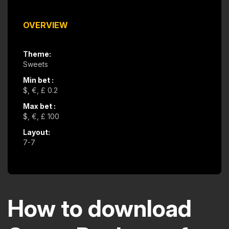
OVERVIEW
Theme:
Sweets
Min bet :
$, €, £ 0.2
Max bet :
$, €, £ 100
Layout:
7-7
How to download