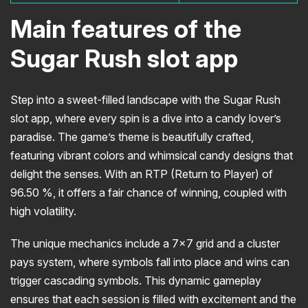
Main features of the
Sugar Rush slot app
Step into a sweet-filled landscape with the Sugar Rush
slot app, where every spin is a dive into a candy lover’s
paradise. The game’s theme is beautifully crafted,
featuring vibrant colors and whimsical candy designs that
delight the senses. With an RTP (Return to Player) of
96.50 %, it offers a fair chance of winning, coupled with
high volatility.
The unique mechanics include a 7×7 grid and a cluster
pays system, where symbols fall into place and wins can
trigger cascading symbols. This dynamic gameplay
ensures that each session is filled with excitement and the