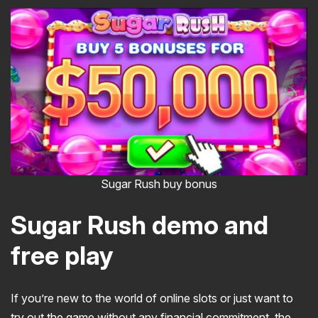
Sugar Rush buy bonus
Sugar Rush demo and
free play
If you’re new to the world of online slots or just want to
try out the game without any financial commitment, the