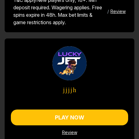
T&C apply
New players only, 18+. Min
deposit required. Wagering applies. Free
Review
spins expire in 48h. Max bet limits &
game restrictions apply.
PLAY NOW
Review