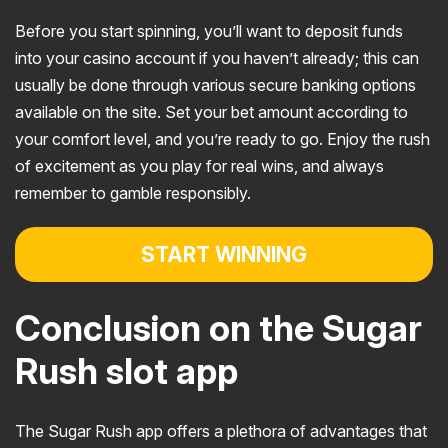
Before you start spinning, you’ll want to deposit funds
into your casino account if you haven’t already; this can
usually be done through various secure banking options
available on the site. Set your bet amount according to
your comfort level, and you’re ready to go. Enjoy the rush
of excitement as you play for real wins, and always
remember to gamble responsibly.
START WINNING
Conclusion on the Sugar
Rush slot app
The Sugar Rush app offers a plethora of advantages that