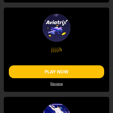
PLAY NOW
Review