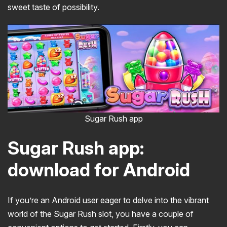
sweet taste of possibility.
Sugar Rush app
Sugar Rush app:
download for Android
If you’re an Android user eager to delve into the vibrant
world of the Sugar Rush slot, you have a couple of