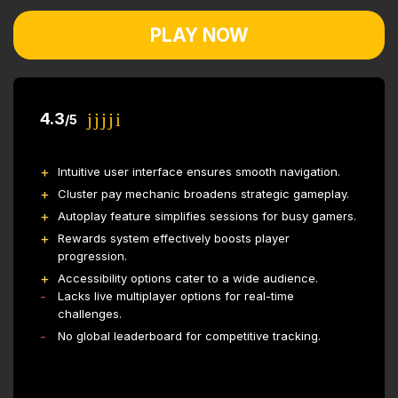
PLAY NOW
4.3
/5
Intuitive user interface ensures smooth navigation.
Cluster pay mechanic broadens strategic gameplay.
Autoplay feature simplifies sessions for busy gamers.
Rewards system effectively boosts player
progression.
Accessibility options cater to a wide audience.
Lacks live multiplayer options for real-time
challenges.
No global leaderboard for competitive tracking.