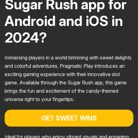
Sugar Rush app for
Android and iOS in
2024?
Immersing players in a world brimming with sweet delights
and colorful adventures, Pragmatic Play introduces an
exciting gaming experience with their innovative slot
game. Available through the Sugar Rush app, this game
brings the fun and excitement of the candy-themed
universe right to your fingertips.
GET SWEET WINS
Ideal for players who enjoy vibrant visuals and engaging