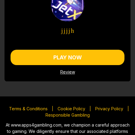
PLAY NOW
Review
Terms & Conditions
|
Cookie Policy
|
Privacy Policy
|
Responsible Gambling
At www.apps4gambling.com, we champion a careful approach
to gaming. We diligently ensure that our associated platforms