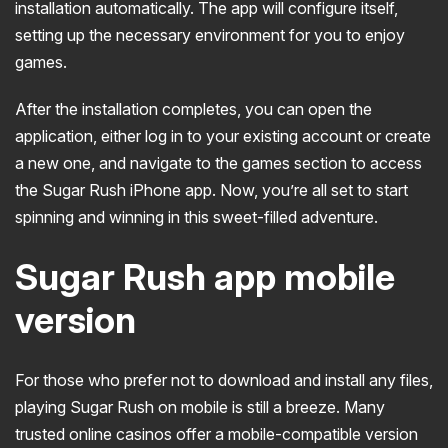
installation automatically. The app will configure itself,
setting up the necessary environment for you to enjoy
games.
After the installation completes, you can open the
application, either log in to your existing account or create
a new one, and navigate to the games section to access
the Sugar Rush iPhone app. Now, you’re all set to start
spinning and winning in this sweet-filled adventure.
Sugar Rush app mobile
version
For those who prefer not to download and install any files,
playing Sugar Rush on mobile is still a breeze. Many
trusted online casinos offer a mobile-compatible version