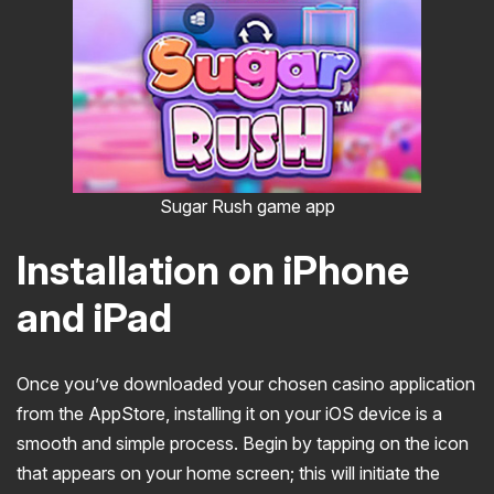
Sugar Rush game app
Installation on iPhone
and iPad
Once you’ve downloaded your chosen casino application
from the AppStore, installing it on your iOS device is a
smooth and simple process. Begin by tapping on the icon
that appears on your home screen; this will initiate the