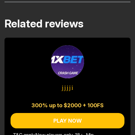
promotions can also increase your chances of
Absolutely, as long as you’re using a reputable
success.
Related reviews
application that uses state-of-the-art security
measures to protect user data. Always make sure
your updates are current for optimal security.
300% up to $2000 + 100FS
PLAY NOW