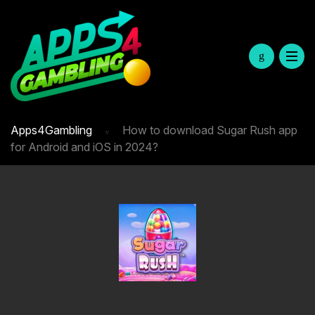
Apps4Gambling
How to download Sugar Rush app
for Android and iOS in 2024?