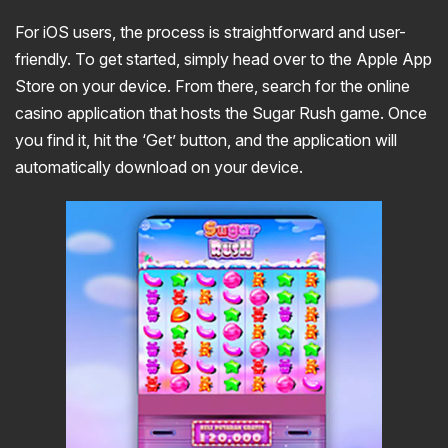
For iOS users, the process is straightforward and user-
friendly. To get started, simply head over to the Apple App
Store on your device. From there, search for the online
casino application that hosts the Sugar Rush game. Once
you find it, hit the ‘Get’ button, and the application will
automatically download on your device.