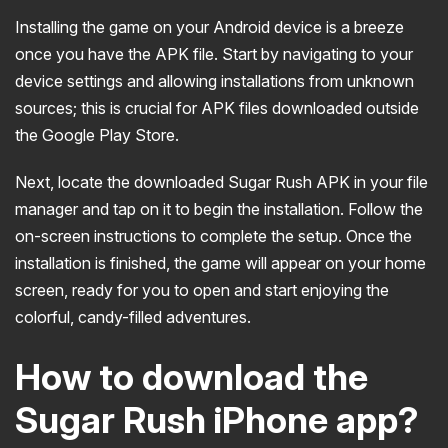
Installing the game on your Android device is a breeze
once you have the APK file. Start by navigating to your
device settings and allowing installations from unknown
sources; this is crucial for APK files downloaded outside
the Google Play Store.
Next, locate the downloaded Sugar Rush APK in your file
manager and tap on it to begin the installation. Follow the
on-screen instructions to complete the setup. Once the
installation is finished, the game will appear on your home
screen, ready for you to open and start enjoying the
colorful, candy-filled adventures.
How to download the
Sugar Rush iPhone app?