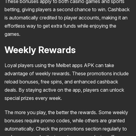
These bonuses apply to both casino games and sports
betting, giving players a second chance to win. Cashback
is automatically credited to player accounts, making it an
effortless way to get extra funds while enjoying the
games.
Weekly Rewards
Loyal players using the Melbet apps APK can take
advantage of weekly rewards. These promotions include
reload bonuses, free spins, and enhanced cashback
deals. By staying active on the app, players can unlock
special prizes every week.
The more you play, the better the rewards. Some weekly
bonuses require promo codes, while others are granted
automatically. Check the promotions section regularly to