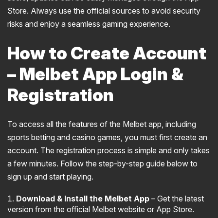
Store. Always use the official sources to avoid security
risks and enjoy a seamless gaming experience.
How to Create Account
– Melbet App Login &
Registration
To access all the features of the Melbet app, including
sports betting and casino games, you must first create an
account. The registration process is simple and only takes
a few minutes. Follow the step-by-step guide below to
sign up and start playing.
Download & Install the Melbet App
– Get the latest
version from the official Melbet website or App Store.