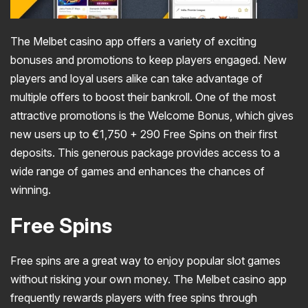
The Melbet casino app offers a variety of exciting
bonuses and promotions to keep players engaged. New
players and loyal users alike can take advantage of
multiple offers to boost their bankroll. One of the most
attractive promotions is the Welcome Bonus, which gives
new users up to €1,750 + 290 Free Spins on their first
deposits. This generous package provides access to a
wide range of games and enhances the chances of
winning.
Free Spins
Free spins are a great way to enjoy popular slot games
without risking your own money. The Melbet casino app
frequently rewards players with free spins through