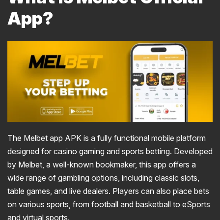
App?
Main Features of the Melbet App
Steps to Download the Melbet APK for Android
System Requirements for Melbet App on
Android
Steps to Download the Melbet App for iOS
System Requirements for Melbet App on
iPhone
Updating the App – Melbet App Latest Version
The Melbet app APK is a fully functional mobile platform
Download
designed for casino gaming and sports betting. Developed
How to Create Account – Melbet App Login &
by Melbet, a well-known bookmaker, this app offers a
Registration
wide range of gambling options, including classic slots,
Melbet Bonuses & Promotions
table games, and live dealers. Players can also place bets
on various sports, from football and basketball to eSports
Free Spins
and virtual sports.