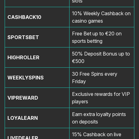
slots
10% Weekly Cashback on
CASHBACK10
casino games
Free Bet up to €20 on
SPORTSBET
sports betting
50% Deposit Bonus up to
HIGHROLLER
€500
30 Free Spins every
WEEKLYSPINS
Friday
Exclusive rewards for VIP
VIPREWARD
players
Earn extra loyalty points
LOYALEARN
on deposits
15% Cashback on live
LIVEDEALER