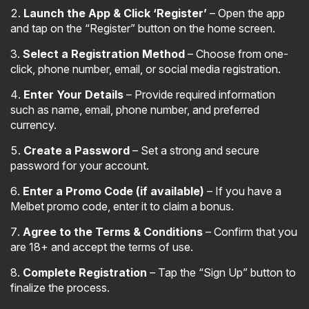
Launch the App & Click ‘Register’
– Open the app
and tap on the “Register” button on the home screen.
Select a Registration Method
– Choose from one-
click, phone number, email, or social media registration.
Enter Your Details
– Provide required information
such as name, email, phone number, and preferred
currency.
Create a Password
– Set a strong and secure
password for your account.
Enter a Promo Code (if available)
– If you have a
Melbet promo code, enter it to claim a bonus.
Agree to the Terms & Conditions
– Confirm that you
are 18+ and accept the terms of use.
Complete Registration
– Tap the “Sign Up” button to
finalize the process.