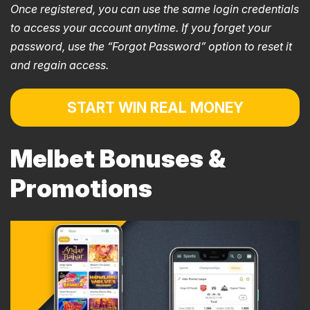
Once registered, you can use the same login credentials
to access your account anytime. If you forget your
password, use the “Forgot Password” option to reset it
and regain access.
START WIN REAL MONEY
Melbet Bonuses &
Promotions