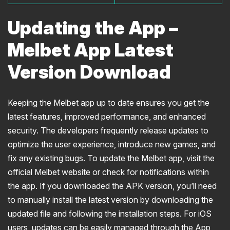
Updating the App –
Melbet App Latest
Version Download
Keeping the Melbet app up to date ensures you get the
latest features, improved performance, and enhanced
security. The developers frequently release updates to
optimize the user experience, introduce new games, and
fix any existing bugs. To update the Melbet app, visit the
official Melbet website or check for notifications within
the app. If you downloaded the APK version, you’ll need
to manually install the latest version by downloading the
updated file and following the installation steps. For iOS
users, updates can be easily managed through the App