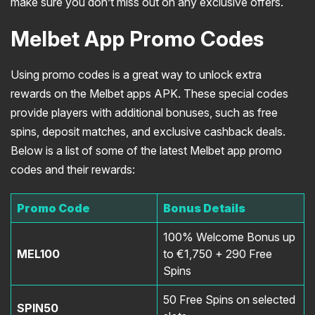
make sure you don’t miss out on any exclusive offers.
Melbet App Promo Codes
Using promo codes is a great way to unlock extra
rewards on the Melbet apps APK. These special codes
provide players with additional bonuses, such as free
spins, deposit matches, and exclusive cashback deals.
Below is a list of some of the latest Melbet app promo
codes and their rewards:
Promo Code
Bonus Details
100% Welcome Bonus up
MEL100
to €1,750 + 290 Free
Spins
50 Free Spins on selected
SPIN50