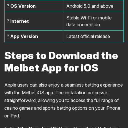
?
OS Version
Android 5.0 and above
Stable Wi-Fi or mobile
?
Internet
data connection
?
App Version
Latest official release
Steps to Download the
Melbet App for iOS
Apple users can also enjoy a seamless betting experience
with the Melbet iOS app. The installation process is
straightforward, allowing you to access the full range of
casino games and sports betting options on your iPhone
or iPad.