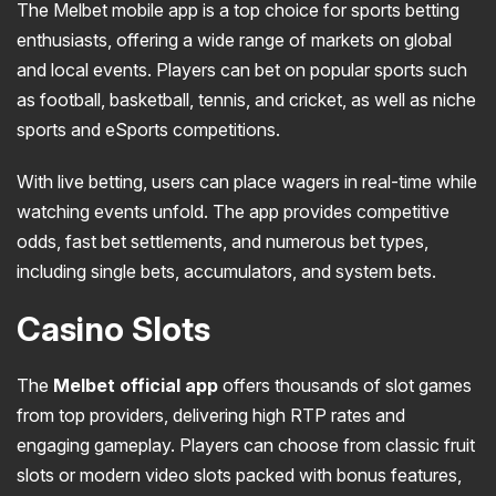
The Melbet mobile app is a top choice for sports betting
enthusiasts, offering a wide range of markets on global
and local events. Players can bet on popular sports such
as football, basketball, tennis, and cricket, as well as niche
sports and eSports competitions.
With live betting, users can place wagers in real-time while
watching events unfold. The app provides competitive
odds, fast bet settlements, and numerous bet types,
including single bets, accumulators, and system bets.
Casino Slots
The
Melbet official app
offers thousands of slot games
from top providers, delivering high RTP rates and
engaging gameplay. Players can choose from classic fruit
slots or modern video slots packed with bonus features,