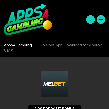
Apps4Gambling
Melbet App Download for Android
& iOS
FIRST DEPOSIT BONUS