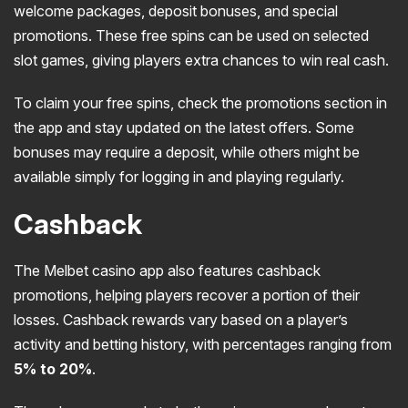
welcome packages, deposit bonuses, and special
promotions. These free spins can be used on selected
slot games, giving players extra chances to win real cash.
To claim your free spins, check the promotions section in
the app and stay updated on the latest offers. Some
bonuses may require a deposit, while others might be
available simply for logging in and playing regularly.
Cashback
The Melbet casino app also features cashback
promotions, helping players recover a portion of their
losses. Cashback rewards vary based on a player’s
activity and betting history, with percentages ranging from
5% to 20%
.