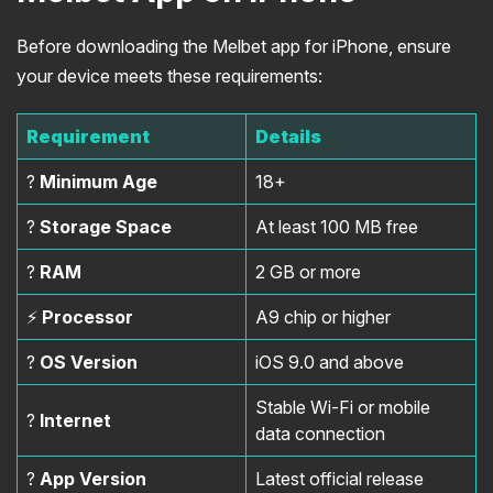
Before downloading the Melbet app for iPhone, ensure
your device meets these requirements:
Requirement
Details
?
Minimum Age
18+
?
Storage Space
At least 100 MB free
?️
RAM
2 GB or more
⚡
Processor
A9 chip or higher
?
OS Version
iOS 9.0 and above
Stable Wi-Fi or mobile
?
Internet
data connection
?
App Version
Latest official release