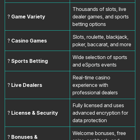
How to Make a Withdrawal
Thousands of slots, live
?
Game Variety
dealer games, and sports
Melbet App Reviews from Players & Experts
betting options
Player Reviews
Slots, roulette, blackjack,
?
Casino Games
Expert Reviews
poker, baccarat, and more
Security Measures & Customer Support
Wide selection of sports
?️
Sports Betting
and eSports events
Conclusion
FAQs
Real-time casino
?
Live Dealers
experience with
professional dealers
Fully licensed and uses
?
License & Security
advanced encryption for
data protection
Welcome bonuses, free
?
Bonuses &