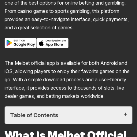
one of the best options for online betting and gambling.
From casino games to sports gambling, this platform
provides an easy-to-navigate interface, quick payments,
and a great selection of games.
The Melbet official app is available for both Android and
iOS, allowing players to enjoy their favorite games on the
go. With a simple download process and a user-friendly
interface, it provides access to thousands of slots, live
dealer games, and betting markets worldwide.
Table of Contents
What is Melbet Official
What is Melbet Official App?