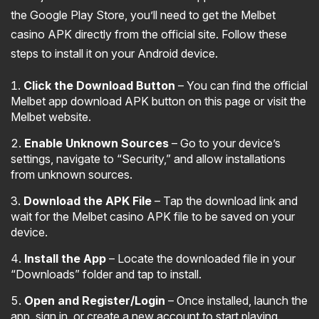
the Google Play Store, you’ll need to get the Melbet
casino APK directly from the official site. Follow these
steps to install it on your Android device.
Click the Download Button
– You can find the official
Melbet app download APK button on this page or visit the
Melbet website.
Enable Unknown Sources
– Go to your device’s
settings, navigate to “Security,” and allow installations
from unknown sources.
Download the APK File
– Tap the download link and
wait for the Melbet casino APK file to be saved on your
device.
Install the App
– Locate the downloaded file in your
“Downloads” folder and tap to install.
Open and Register/Login
– Once installed, launch the
app, sign in, or create a new account to start playing.