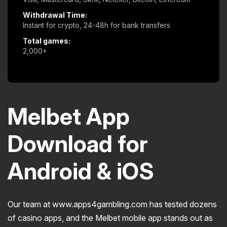
Withdrawal Time:
Instant for crypto, 24-48h for bank transfers
Total games:
2,000+
Melbet App
Download for
Android & iOS
Our team at www.apps4gambling.com has tested dozens
of casino apps, and the Melbet mobile app stands out as