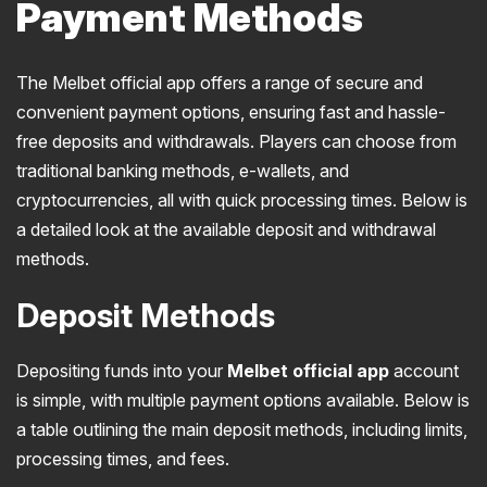
Payment Methods
The Melbet official app offers a range of secure and
convenient payment options, ensuring fast and hassle-
free deposits and withdrawals. Players can choose from
traditional banking methods, e-wallets, and
cryptocurrencies, all with quick processing times. Below is
a detailed look at the available deposit and withdrawal
methods.
Deposit Methods
Depositing funds into your
Melbet official app
account
is simple, with multiple payment options available. Below is
a table outlining the main deposit methods, including limits,
processing times, and fees.