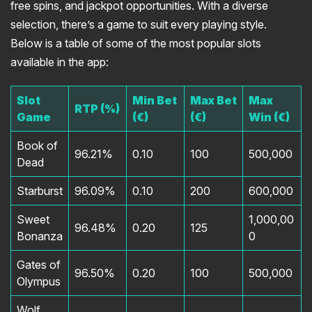
free spins, and jackpot opportunities. With a diverse
selection, there’s a game to suit every playing style.
Below is a table of some of the most popular slots
available in the app:
Slot
Min Bet
Max Bet
Max
RTP (%)
Game
(€)
(€)
Win (€)
Book of
96.21%
0.10
100
500,000
Dead
Starburst
96.09%
0.10
200
600,000
Sweet
1,000,00
96.48%
0.20
125
Bonanza
0
Gates of
96.50%
0.20
100
500,000
Olympus
Wolf