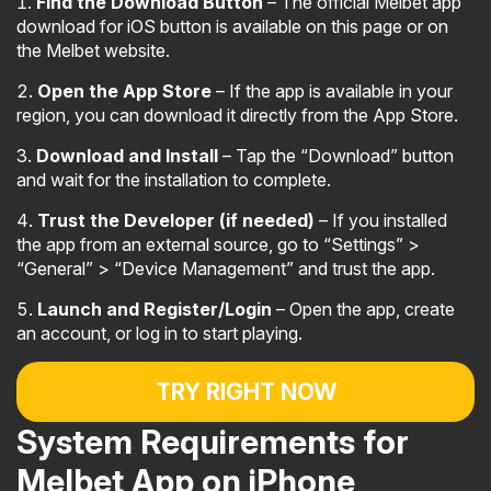
Find the Download Button
– The official Melbet app
download for iOS button is available on this page or on
the Melbet website.
Open the App Store
– If the app is available in your
region, you can download it directly from the App Store.
Download and Install
– Tap the “Download” button
and wait for the installation to complete.
Trust the Developer (if needed)
– If you installed
the app from an external source, go to “Settings” >
“General” > “Device Management” and trust the app.
Launch and Register/Login
– Open the app, create
an account, or log in to start playing.
TRY RIGHT NOW
System Requirements for
Melbet App on iPhone