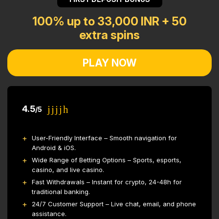
100% up to 33,000 INR + 50
extra spins
PLAY NOW
4.5
/5
User-Friendly Interface – Smooth navigation for
Android & iOS.
Wide Range of Betting Options – Sports, esports,
casino, and live casino.
Fast Withdrawals – Instant for crypto, 24-48h for
traditional banking.
24/7 Customer Support – Live chat, email, and phone
assistance.