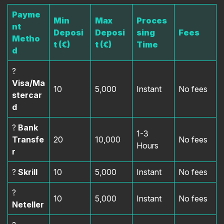
Payme
Min
Max
Proces
nt
Deposi
Deposi
sing
Fees
Metho
t (€)
t (€)
Time
d
?
Visa/Ma
10
5,000
Instant
No fees
stercar
d
?
Bank
1-3
Transfe
20
10,000
No fees
Hours
r
?
Skrill
10
5,000
Instant
No fees
?
10
5,000
Instant
No fees
Neteller