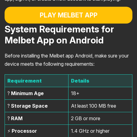
PLAY MELBET APP
System Requirements for
Melbet App on Android
Before installing the Melbet app Android, make sure your
device meets the following requirements:
Requirement
Details
?
Minimum Age
18+
?
Storage Space
At least 100 MB free
?️
RAM
2 GB or more
⚡
Processor
1.4 GHz or higher