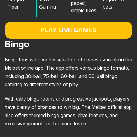
paced,
Tiger
Gaming
bets
simple rules
PLAY LIVE GAMES
Bingo
Bingo fans will love the selection of games available in the
Melbet online app. The app offers various bingo formats,
including 30-ball, 75-ball, 80-ball, and 90-ball bingo,
catering to different styles of play.
With daily bingo rooms and progressive jackpots, players
have plenty of chances to win big. The Melbet official app
also offers themed bingo games, chat features, and
exclusive promotions for bingo lovers.