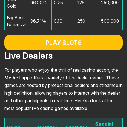
96.00%
0.25
125
250,000
Gold
Big Bass
96.71%
0.10
250
500,000
Bonanza
PLAY SLOTS
Live Dealers
For players who enjoy the thrill of real casino action, the
Melbet app
offers a variety of live dealer games. These
games are hosted by professional dealers and streamed in
high definition, allowing players to interact with the dealer
and other participants in real-time. Here’s a look at the
most popular live casino games available:
Special