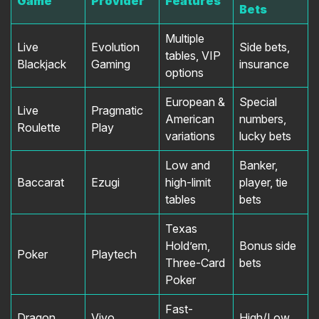
Game
Provider
Features
Bets
Multiple
Live
Evolution
Side bets,
tables, VIP
Blackjack
Gaming
insurance
options
European &
Special
Live
Pragmatic
American
numbers,
Roulette
Play
variations
lucky bets
Low and
Banker,
Baccarat
Ezugi
high-limit
player, tie
tables
bets
Texas
Hold’em,
Bonus side
Poker
Playtech
Three-Card
bets
Poker
Fast-
Dragon
Vivo
High/Low