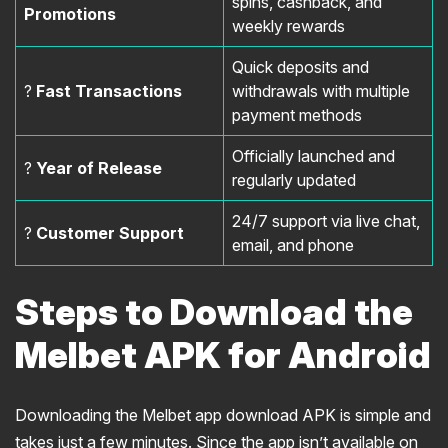
spins, cashback, and
Promotions
weekly rewards
Quick deposits and
?
Fast Transactions
withdrawals with multiple
payment methods
Officially launched and
?
Year of Release
regularly updated
24/7 support via live chat,
?️
Customer Support
email, and phone
Steps to Download the
Melbet APK for Android
Downloading the Melbet app download APK is simple and
takes just a few minutes. Since the app isn’t available on