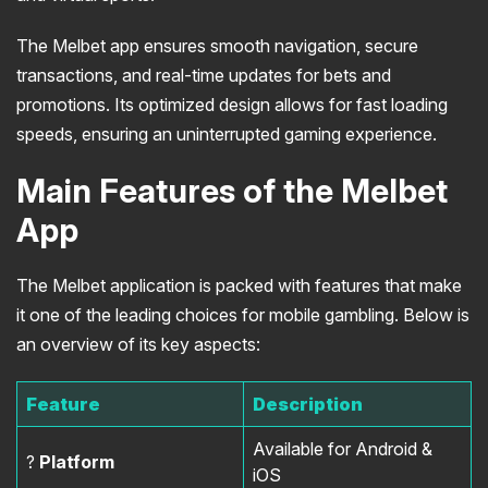
Cashback
The Melbet app ensures smooth navigation, secure
Weekly Rewards
transactions, and real-time updates for bets and
Melbet App Promo Codes
promotions. Its optimized design allows for fast loading
speeds, ensuring an uninterrupted gaming experience.
What Does Melbet App Offer?
Sports Betting
Main Features of the Melbet
App
Casino Slots
Live Dealers
The Melbet application is packed with features that make
Bingo
it one of the leading choices for mobile gambling. Below is
Payment Methods
an overview of its key aspects:
Deposit Methods
Feature
Description
How to Make a Deposit
Available for Android &
?
Platform
Withdrawal Methods
iOS