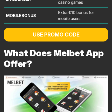
casino games
Extra €10 bonus for
MOBILEBONUS
mobile users
USE PROMO CODE
What Does Melbet App
Offer?