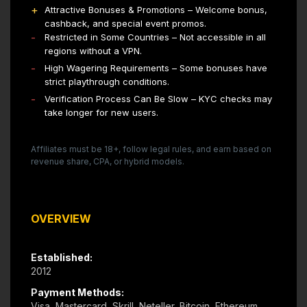
Attractive Bonuses & Promotions – Welcome bonus,
cashback, and special event promos.
Restricted in Some Countries – Not accessible in all
regions without a VPN.
High Wagering Requirements – Some bonuses have
strict playthrough conditions.
Verification Process Can Be Slow – KYC checks may
take longer for new users.
Affiliates must be 18+, follow legal rules, and earn based on
revenue share, CPA, or hybrid models.
OVERVIEW
Established:
2012
Payment Methods:
Visa, Mastercard, Skrill, Neteller, Bitcoin, Ethereum