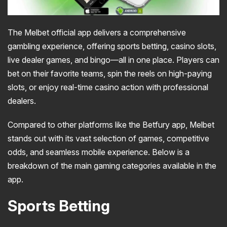
The Melbet official app delivers a comprehensive
gambling experience, offering sports betting, casino slots,
live dealer games, and bingo—all in one place. Players can
bet on their favorite teams, spin the reels on high-paying
slots, or enjoy real-time casino action with professional
dealers.
Compared to other platforms like the Betfury app, Melbet
stands out with its vast selection of games, competitive
odds, and seamless mobile experience. Below is a
breakdown of the main gaming categories available in the
app.
Sports Betting