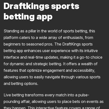
Draftkings sports
betting app
Standing as a pillar in the world of sports betting, this
platform caters to a wide array of enthusiasts, from
beginners to seasoned pros. The DraftKings sports
betting app enhances user experience with its intuitive
interface and real-time updates, making it a go-to choice
for dynamic and strategic betting. It offers a wealth of
features that optimize engagement and accessibility,
allowing users to easily navigate through various sports
and betting options.
Live betting transforms every match into a pulse-
pounding affair, allowing users to place bets on events as
they happen. This interactive feature covers a range of