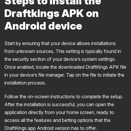
Steps to install the
Draftkings APK on
Android device
Start by ensuring that your device allows installations
from unknown sources. This setting is typically found in
the security section of your device’s system settings.
Once enabled, locate the downloaded DraftKings APK file
in your device’s file manager. Tap on the file to initiate the
installation process.
Follow the on-screen instructions to complete the setup.
After the installation is successful, you can open the
application directly from your home screen, ready to
access all the features and betting options that the
DraftKings app Android version has to offer.