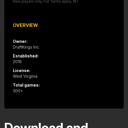
New players only, Full Terms apply, 18+
OVERVIEW
Owner:
DraftKings Inc.
Established:
2018
License:
West Virginia
Total games:
300+
Download and