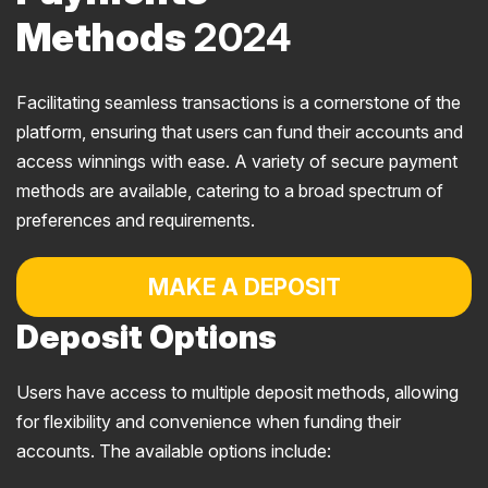
Methods
2024
Facilitating seamless transactions is a cornerstone of the
platform, ensuring that users can fund their accounts and
access winnings with ease. A variety of secure payment
methods are available, catering to a broad spectrum of
preferences and requirements.
MAKE A DEPOSIT
Deposit Options
Users have access to multiple deposit methods, allowing
for flexibility and convenience when funding their
accounts. The available options include: