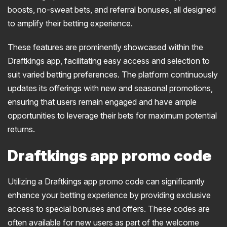
boosts, no-sweat bets, and referral bonuses, all designed
to amplify their betting experience.
These features are prominently showcased within the
Draftkings app, facilitating easy access and selection to
suit varied betting preferences. The platform continuously
updates its offerings with new and seasonal promotions,
ensuring that users remain engaged and have ample
opportunities to leverage their bets for maximum potential
returns.
Draftkings app promo code
Utilizing a Draftkings app promo code can significantly
enhance your betting experience by providing exclusive
access to special bonuses and offers. These codes are
often available for new users as part of the welcome