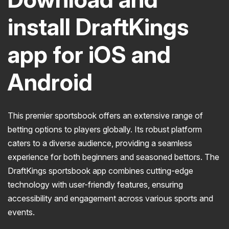
install DraftKings
app for iOS and
Android
This premier sportsbook offers an extensive range of
betting options to players globally. Its robust platform
caters to a diverse audience, providing a seamless
experience for both beginners and seasoned bettors. The
DraftKings sportsbook app combines cutting-edge
technology with user-friendly features, ensuring
accessibility and engagement across various sports and
events.