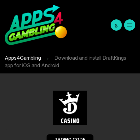
Apps4Gambling
Download and install DraftKings
app for iOS and Android
PROMO CODE